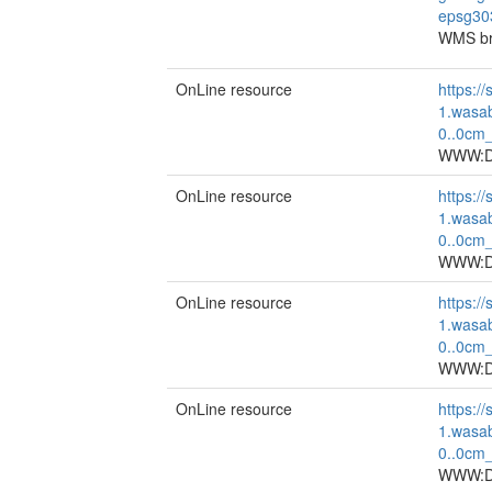
epsg30
WMS br
OnLine resource
https://
1.wasa
0..0cm
WWW:DO
OnLine resource
https://
1.wasa
0..0cm
WWW:DO
OnLine resource
https://
1.wasa
0..0cm
WWW:DO
OnLine resource
https://
1.wasa
0..0cm
WWW:DO