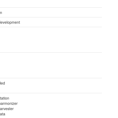
wn
development
ded
tation
armonizer
arvester
ata