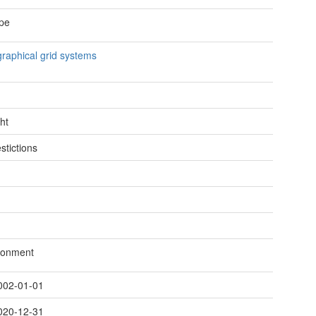
pe
raphical grid systems
ht
stictions
ronment
002-01-01
020-12-31