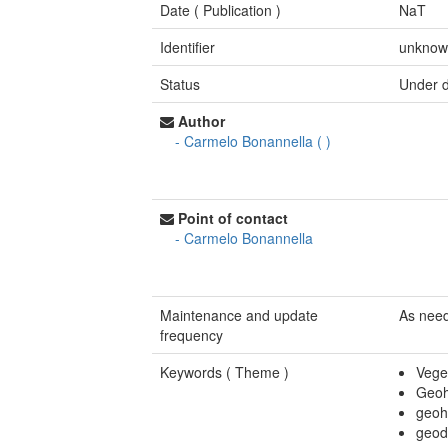
Date (
Publication
)
NaT
Identifier
unkno
Status
Under 
Author
-
Carmelo Bonannella
(
)
Point of contact
-
Carmelo Bonannella
Maintenance and update
As nee
frequency
Keywords (
Theme
)
Vege
Geoh
geoh
geod