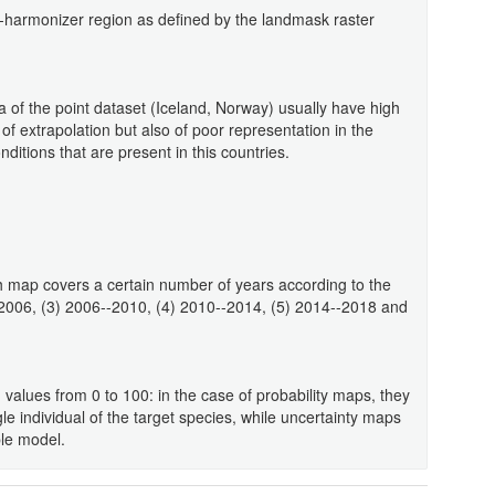
eo-harmonizer region as defined by the landmask raster
a of the point dataset (Iceland, Norway) usually have high
 of extrapolation but also of poor representation in the
ditions that are present in this countries.
 map covers a certain number of years according to the
-2006, (3) 2006--2010, (4) 2010--2014, (5) 2014--2018 and
 values from 0 to 100: in the case of probability maps, they
gle individual of the target species, while uncertainty maps
ble model.