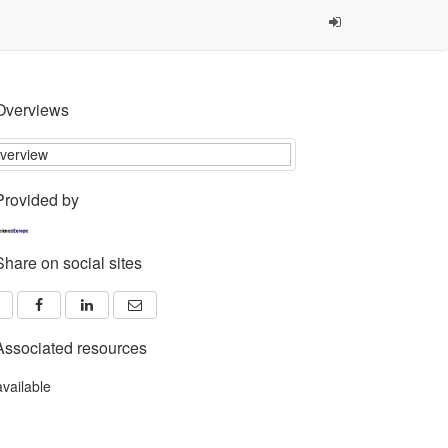
Overviews
Provided by
Share on social sites
Associated resources
available