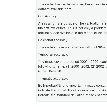
The raster files perfectly cover the entire G
dataset available here.
Consistency:
Areas which are outside of the calibration are
uncertainty values. This is not only a problem
feature space available to the model of the con
Positional accuracy:
The rasters have a spatial resolution of 30m.
Temporal accuracy:
The maps cover the period 2000 - 2020, each
following scheme: (1) 2000--2002, (2) 2002-
(6) 2018--2020
Thematic accuracy:
Both probability and uncertainty maps contain
indicate the probability of occurrence of a sin
indicate the standard deviation of the ensem