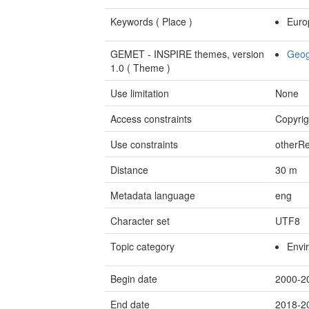
Keywords (
Place
)
Euro
GEMET - INSPIRE themes, version
Geog
1.0 (
Theme
)
Use limitation
None
Access constraints
Copyrig
Use constraints
otherRe
Distance
30
m
Metadata language
eng
Character set
UTF8
Topic category
Envi
Begin date
2000-2
End date
2018-2