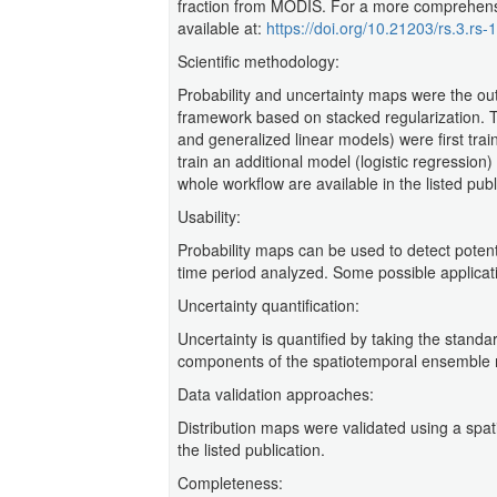
fraction from MODIS. For a more comprehensive
available at:
https://doi.org/10.21203/rs.3.rs
Scientific methodology:
Probability and uncertainty maps were the ou
framework based on stacked regularization. 
and generalized linear models) were first trai
train an additional model (logistic regression)
whole workflow are available in the listed publ
Usability:
Probability maps can be used to detect poten
time period analyzed. Some possible applicatio
Uncertainty quantification:
Uncertainty is quantified by taking the standar
components of the spatiotemporal ensemble 
Data validation approaches:
Distribution maps were validated using a spatia
the listed publication.
Completeness: