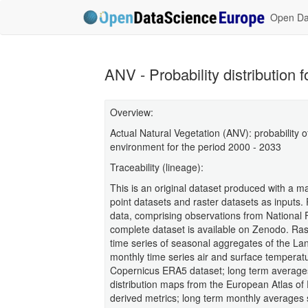
Open Dat
ANV - Probability distribution 
Overview:
Actual Natural Vegetation (ANV): probability o
environment for the period 2000 - 2033
Traceability (lineage):
This is an original dataset produced with a 
point datasets and raster datasets as inputs. 
data, comprising observations from National
complete dataset is available on Zenodo. Ras
time series of seasonal aggregates of the L
monthly time series air and surface temperatu
Copernicus ERA5 dataset; long term averages
distribution maps from the European Atlas of 
derived metrics; long term monthly averages 