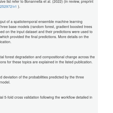
 list refer to Bonannella et al. (2022) (in review, preprint
-1252972/v1
).
tput of a spatiotemporal ensemble machine learning
Three base models (random forest, gradient boosted trees
ned on the input dataset and their predictions were used to
 which provided the final predictions. More details on the
ication.
tial forest degradation and compositional change across the
ns for these topics are explained in the listed publication.
d deviation of the probabilities predicted by the three
model.
l 5-fold cross validation following the workflow detailed in