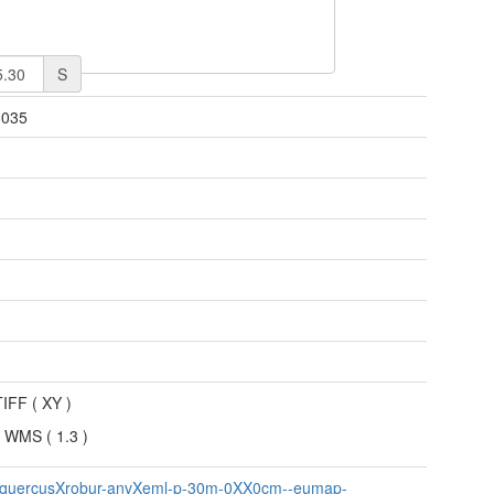
S
3035
n
TIFF
(
XY
)
 WMS
(
1.3
)
-quercusXrobur-anvXeml-p-30m-0XX0cm--eumap-