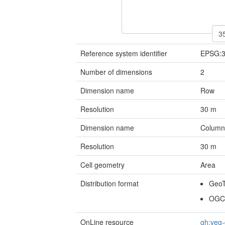
Reference system identifier
EPSG:
Number of dimensions
2
Dimension name
Row
Resolution
30
m
Dimension name
Colum
Resolution
30
m
Cell geometry
Area
Distribution format
Geo
OGC
OnLine resource
gh:veg