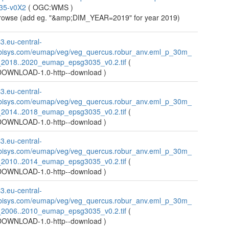
35-v0X2
(
OGC:WMS
)
owse (add eg. "&amp;DIM_YEAR=2019" for year 2019)
s3.eu-central-
bisys.com/eumap/veg/veg_quercus.robur_anv.eml_p_30m_
_2018..2020_eumap_epsg3035_v0.2.tif
(
WNLOAD-1.0-http--download
)
s3.eu-central-
bisys.com/eumap/veg/veg_quercus.robur_anv.eml_p_30m_
_2014..2018_eumap_epsg3035_v0.2.tif
(
WNLOAD-1.0-http--download
)
s3.eu-central-
bisys.com/eumap/veg/veg_quercus.robur_anv.eml_p_30m_
_2010..2014_eumap_epsg3035_v0.2.tif
(
WNLOAD-1.0-http--download
)
s3.eu-central-
bisys.com/eumap/veg/veg_quercus.robur_anv.eml_p_30m_
_2006..2010_eumap_epsg3035_v0.2.tif
(
WNLOAD-1.0-http--download
)