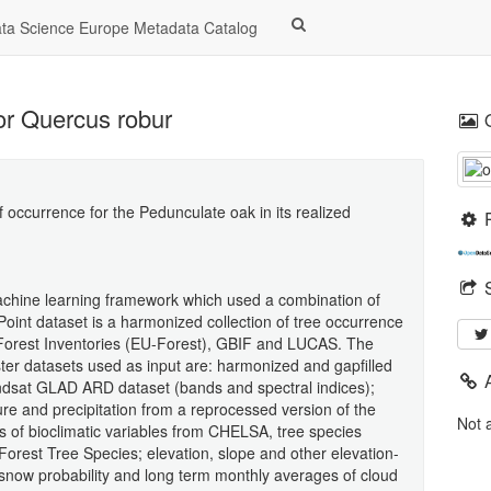
a Science Europe Metadata Catalog
for Quercus robur
f occurrence for the Pedunculate oak in its realized
machine learning framework which used a combination of
Point dataset is a harmonized collection of tree occurrence
 Forest Inventories (EU-Forest), GBIF and LUCAS. The
ter datasets used as input are: harmonized and gapfilled
andsat GLAD ARD dataset (bands and spectral indices);
re and precipitation from a reprocessed version of the
Not 
 of bioclimatic variables from CHELSA, tree species
Forest Tree Species; elevation, slope and other elevation-
snow probability and long term monthly averages of cloud