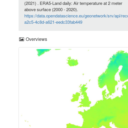
(2021) . ERA5-Land daily: Air temperature at 2 meter
above surface (2000 - 2020).
https://data.opendatascience.eu/geonetwork/srv/api/re
a2c5-4c8d-a621-eedc33fab449
Overviews