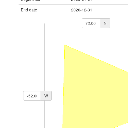
End date
2020-12-31
N
W