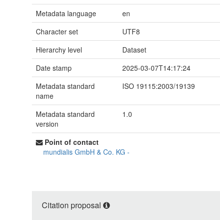
Metadata language
en
Character set
UTF8
Hierarchy level
Dataset
Date stamp
2025-03-07T14:17:24
Metadata standard
ISO 19115:2003/19139
name
Metadata standard
1.0
version
Point of contact
mundialis GmbH & Co. KG
-
Citation proposal