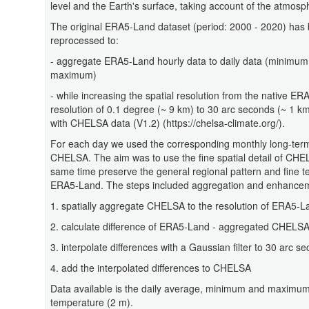
level and the Earth's surface, taking account of the atmosph
The original ERA5-Land dataset (period: 2000 - 2020) has
reprocessed to:
- aggregate ERA5-Land hourly data to daily data (minimu
maximum)
- while increasing the spatial resolution from the native E
resolution of 0.1 degree (~ 9 km) to 30 arc seconds (~ 1 k
with CHELSA data (V1.2) (https://chelsa-climate.org/).
For each day we used the corresponding monthly long-ter
CHELSA. The aim was to use the fine spatial detail of CHE
same time preserve the general regional pattern and fine te
ERA5-Land. The steps included aggregation and enhancemen
1. spatially aggregate CHELSA to the resolution of ERA5-L
2. calculate difference of ERA5-Land - aggregated CHELS
3. interpolate differences with a Gaussian filter to 30 arc s
4. add the interpolated differences to CHELSA
Data available is the daily average, minimum and maximum 
temperature (2 m).