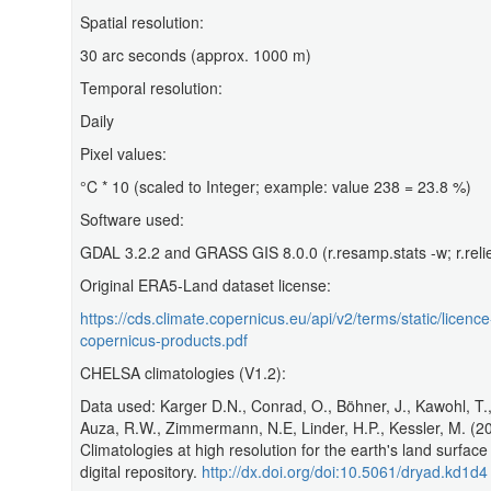
Spatial resolution:
30 arc seconds (approx. 1000 m)
Temporal resolution:
Daily
Pixel values:
°C * 10 (scaled to Integer; example: value 238 = 23.8 %)
Software used:
GDAL 3.2.2 and GRASS GIS 8.0.0 (r.resamp.stats -w; r.relie
Original ERA5-Land dataset license:
https://cds.climate.copernicus.eu/api/v2/terms/static/licence
copernicus-products.pdf
CHELSA climatologies (V1.2):
Data used: Karger D.N., Conrad, O., Böhner, J., Kawohl, T., 
Auza, R.W., Zimmermann, N.E, Linder, H.P., Kessler, M. (2
Climatologies at high resolution for the earth's land surfac
digital repository.
http://dx.doi.org/doi:10.5061/dryad.kd1d4