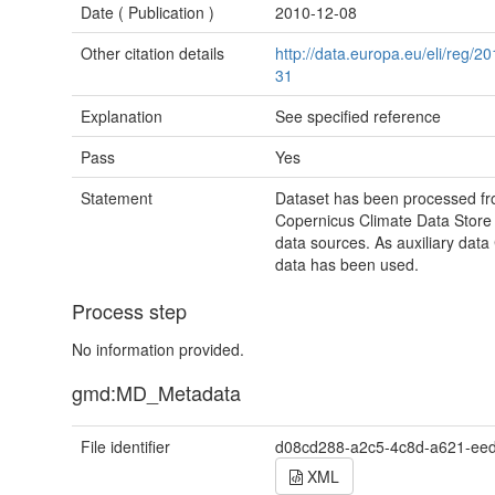
Date (
Publication
)
2010-12-08
Other citation details
http://data.europa.eu/eli/reg/
31
Explanation
See specified reference
Pass
Yes
Statement
Dataset has been processed fro
Copernicus Climate Data Stor
data sources. As auxiliary dat
data has been used.
Process step
No information provided.
gmd:MD_Metadata
File identifier
d08cd288-a2c5-4c8d-a621-ee
XML