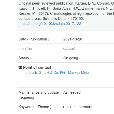
Original peer-reviewed publication: Karger, D.N., Conrad, O.
Kawohl, T., Kreft, H., Soria-Auza, R.W., Zimmermann, N.E., 
Kessler, M. (2017): Climatologies at high resolution for the 
surface areas. Scientific Data. 4 170122.
https://doi.org/10.1038/sdata.2017.122
Date (
Publication
)
2021-10-26
Identifier
dataset
Status
On going
Point of contact
mundialis GmbH & Co. KG
-
Markus Metz
Maintenance and update
As needed
frequency
Keywords (
Theme
)
air temperature