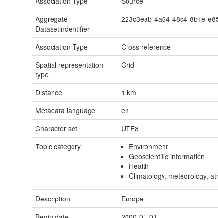
Association Type
Source
Aggregate
223c3eab-4a64-48c4-8b1e-e8
Datasetindentifier
Association Type
Cross reference
Spatial representation
Grid
type
Distance
1
km
Metadata language
en
Character set
UTF8
Topic category
Environment
Geoscientific information
Health
Climatology, meteorology, a
Description
Europe
Begin date
2000-01-01