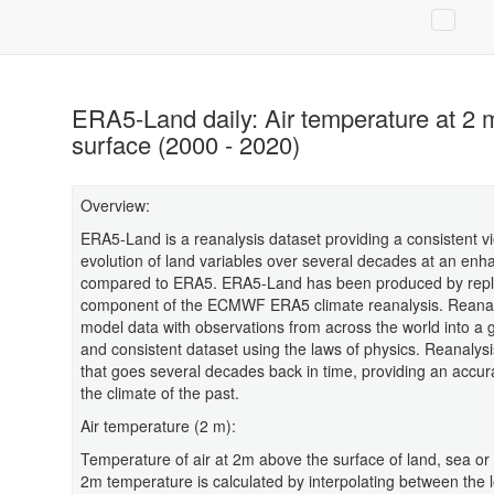
ERA5-Land daily: Air temperature at 2 
surface (2000 - 2020)
Overview:
ERA5-Land is a reanalysis dataset providing a consistent vi
evolution of land variables over several decades at an enh
compared to ERA5. ERA5-Land has been produced by repla
component of the ECMWF ERA5 climate reanalysis. Reana
model data with observations from across the world into a 
and consistent dataset using the laws of physics. Reanalys
that goes several decades back in time, providing an accura
the climate of the past.
Air temperature (2 m):
Temperature of air at 2m above the surface of land, sea or 
2m temperature is calculated by interpolating between the