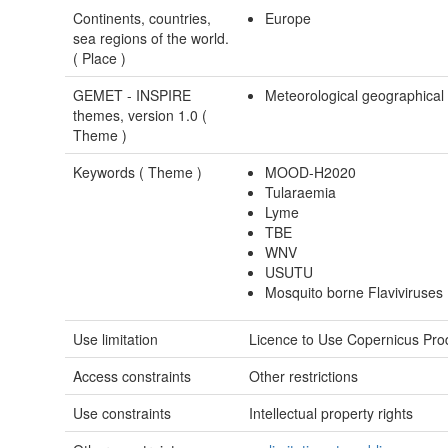
Continents, countries,
Europe
sea regions of the world.
(
Place
)
GEMET - INSPIRE
Meteorological geographical
themes, version 1.0 (
Theme
)
Keywords (
Theme
)
MOOD-H2020
Tularaemia
Lyme
TBE
WNV
USUTU
Mosquito borne Flaviviruses
Use limitation
Licence to Use Copernicus Pro
Access constraints
Other restrictions
Use constraints
Intellectual property rights