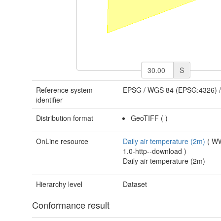
S
Reference system
EPSG
/
WGS 84 (EPSG:4326)
identifier
Distribution format
GeoTIFF
(
)
OnLine resource
Daily air temperature (2m)
(
W
1.0-http--download
)
Daily air temperature (2m)
Hierarchy level
Dataset
Conformance result