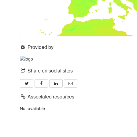
Provided by
Share on social sites
Associated resources
Not available