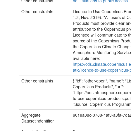
Other constraints
no limitations to public access
Other constraints
Licence to Use Copernicus Pro
1.2, Nov. 2019): "All users of 
Products must provide clear and
attribution to the Copernicus 
Licensee will communicate to th
source of the Copernicus Produ
the Copernicus Climate Chang
Atmosphere Monitoring Services"
available here:
https://cds.climate.copernicus.e
atic/licence-to-use-copernicus-
Other constraints
{ "id": "other-open", "name": "L
Copernicus Products", "url":
"https://ads.atmosphere.coperni
to-use-copernicus-products.pdf"
"Source: Copernicus Programm
Aggregate
601ea08c-0768-4af3-a8fa-7da
Datasetindentifier