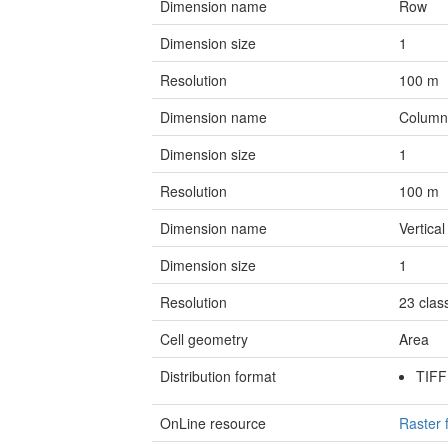
Dimension name
Row
Dimension size
1
Resolution
100
m
Dimension name
Colum
Dimension size
1
Resolution
100
m
Dimension name
Vertical
Dimension size
1
Resolution
23
clas
Cell geometry
Area
Distribution format
TIF
OnLine resource
Raster 