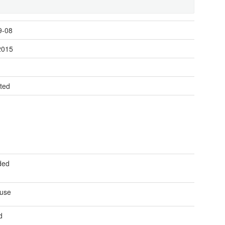
9-08
2015
t
ted
ded
 use
d