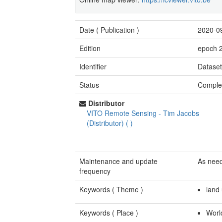
Date (
Publication
)
2020-0
Edition
epoch 
Identifier
Datase
Status
Comple
Distributor
VITO Remote Sensing
-
Tim Jacobs
(Distributor)
(
)
Maintenance and update
As nee
frequency
Keywords (
Theme
)
land
Keywords (
Place
)
Worl