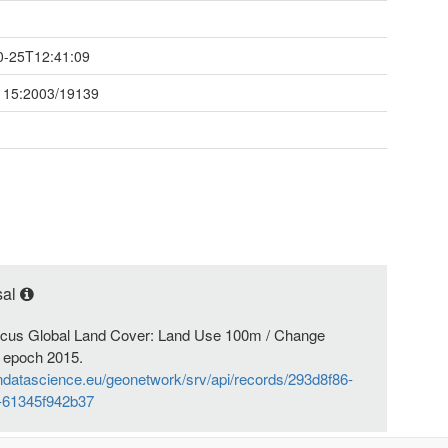
t
0-25T12:41:09
115:2003/19139
sal
nicus Global Land Cover: Land Use 100m / Change
 epoch 2015.
endatascience.eu/geonetwork/srv/api/records/293d8f86-
-61345f942b37