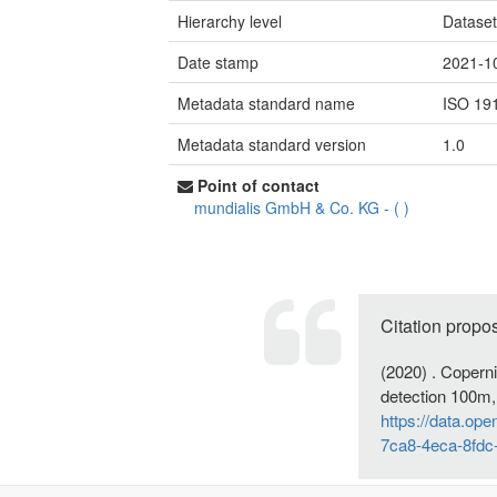
Hierarchy level
Datase
Date stamp
2021-1
Metadata standard name
ISO 19
Metadata standard version
1.0
Point of contact
mundialis GmbH & Co. KG
-
(
)
Citation propo
(2020) . Coper
detection 100m,
https://data.op
7ca8-4eca-8fdc