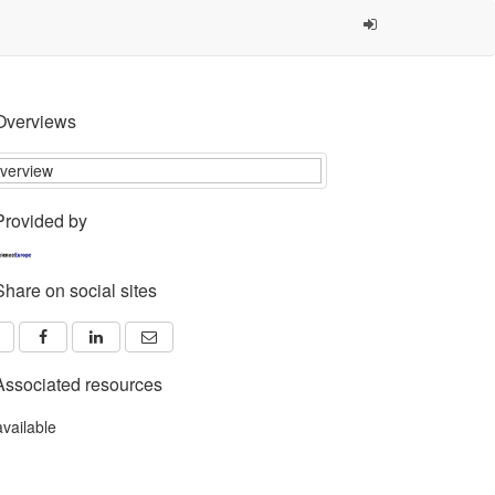
Overviews
Provided by
Share on social sites
Associated resources
available