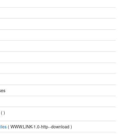
n
ses
F
(
)
files
(
WWW:LINK-1.0-http--download
)