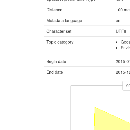
Distance
100
me
Metadata language
en
Character set
UTF8
Topic category
Geosc
Envi
Begin date
2015-0
End date
2015-1