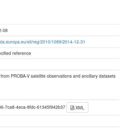
t
2-08
data.europa.eu/eli/reg/2010/1089/2014-12-31
cified reference
 from PROBA-V satellite observations and ancillary datasets
86-7ca8-4eca-8fdc-61345f942b37
XML