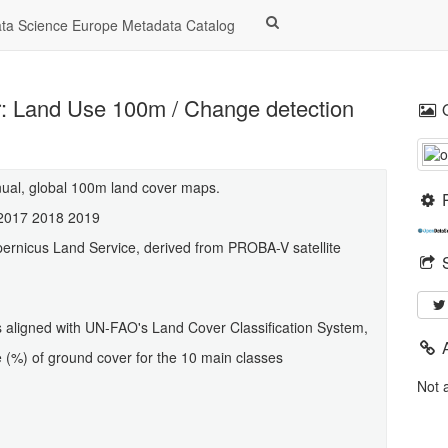
a Science Europe Metadata Catalog
: Land Use 100m / Change detection
nual, global 100m land cover maps.
 2017 2018 2019
ernicus Land Service, derived from PROBA-V satellite
ses aligned with UN-FAO's Land Cover Classification System,
ge (%) of ground cover for the 10 main classes
Not 