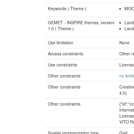
Keywords (
Theme
)
MOO
GEMET - INSPIRE themes, version
Land
1.0 (
Theme
)
Land
Use limitation
None
Access constraints
Other re
Use constraints
Licens
Other constraints
no limit
Other constraints
Creativ
4.0)
Other constraints
{"id":"
Internat
License
VITO R
Spatial representation type
Grid