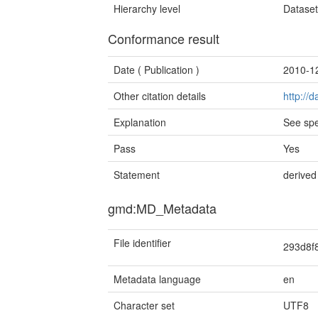
Hierarchy level
Datase
Conformance result
Date (
Publication
)
2010-1
Other citation details
http://
Explanation
See spe
Pass
Yes
Statement
derived
gmd:MD_Metadata
File identifier
293d8f
Metadata language
en
Character set
UTF8