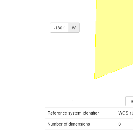
W
Reference system identifier
WGS 1
Number of dimensions
3