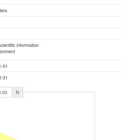
ters
ientific information
ronment
1-01
2-31
N