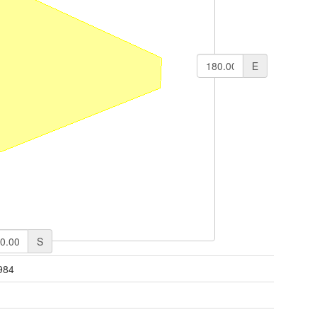
E
S
984