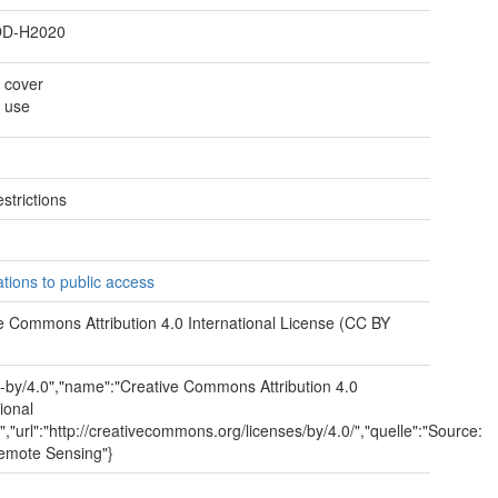
D-H2020
 cover
 use
strictions
e
ations to public access
e Commons Attribution 4.0 International License (CC BY
cc-by/4.0","name":"Creative Commons Attribution 4.0
ional
","url":"http://creativecommons.org/licenses/by/4.0/","quelle":"Source:
emote Sensing"}