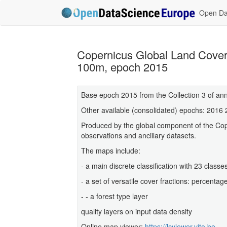
Open Dat
Copernicus Global Land Cover
100m, epoch 2015
Base epoch 2015 from the Collection 3 of an
Other available (consolidated) epochs: 2016
Produced by the global component of the Cop
observations and ancillary datasets.
The maps include:
- a main discrete classification with 23 clas
- a set of versatile cover fractions: percenta
- - a forest type layer
quality layers on input data density
Online map viewer:
https://lcviewer.vito.be