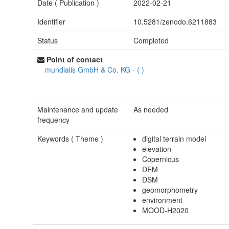
Date (
Publication
)
2022-02-21
Identifier
10.5281/zenodo.6211883
Status
Completed
Point of contact
mundialis GmbH & Co. KG
-
(
)
Maintenance and update
As needed
frequency
Keywords (
Theme
)
digital terrain model
elevation
Copernicus
DEM
DSM
geomorphometry
environment
MOOD-H2020