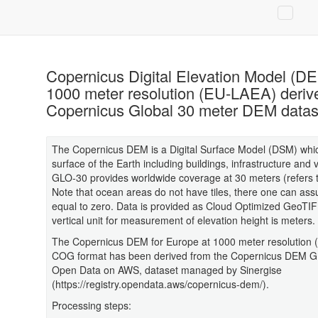
Copernicus Digital Elevation Model (DE
1000 meter resolution (EU-LAEA) deriv
Copernicus Global 30 meter DEM datas
The Copernicus DEM is a Digital Surface Model (DSM) whic
surface of the Earth including buildings, infrastructure and 
GLO-30 provides worldwide coverage at 30 meters (refers 
Note that ocean areas do not have tiles, there one can as
equal to zero. Data is provided as Cloud Optimized GeoTIF
vertical unit for measurement of elevation height is meters.
The Copernicus DEM for Europe at 1000 meter resolution (
COG format has been derived from the Copernicus DEM G
Open Data on AWS, dataset managed by Sinergise
(https://registry.opendata.aws/copernicus-dem/).
Processing steps: