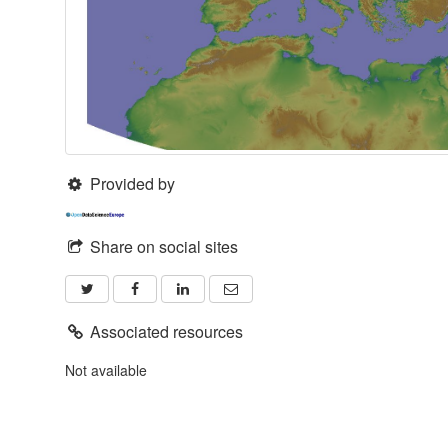
Provided by
Share on social sites
Associated resources
Not available