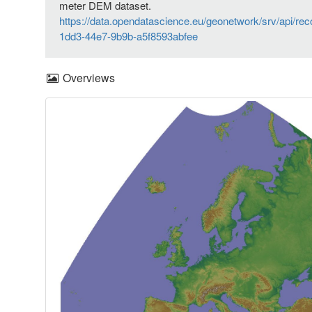
meter DEM dataset.
https://data.opendatascience.eu/geonetwork/srv/api/re
1dd3-44e7-9b9b-a5f8593abfee
Overviews