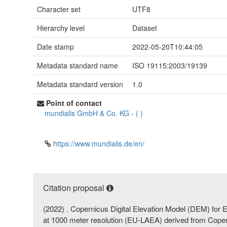
Character set
UTF8
Hierarchy level
Dataset
Date stamp
2022-05-20T10:44:05
Metadata standard name
ISO 19115:2003/19139
Metadata standard version
1.0
Point of contact
mundialis GmbH & Co. KG
-
(
)
https://www.mundialis.de/en/
Citation proposal
(2022) . Copernicus Digital Elevation Model (DEM) for 
at 1000 meter resolution (EU-LAEA) derived from Cope