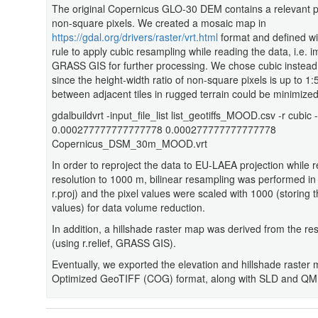
The original Copernicus GLO-30 DEM contains a relevant pe
non-square pixels. We created a mosaic map in
https://gdal.org/drivers/raster/vrt.html
format and defined wit
rule to apply cubic resampling while reading the data, i.e. 
GRASS GIS for further processing. We chose cubic instead 
since the height-width ratio of non-square pixels is up to 1:
between adjacent tiles in rugged terrain could be minimized
gdalbuildvrt -input_file_list list_geotiffs_MOOD.csv -r cubic -
0.000277777777777778 0.000277777777777778
Copernicus_DSM_30m_MOOD.vrt
In order to reproject the data to EU-LAEA projection while r
resolution to 1000 m, bilinear resampling was performed 
r.proj) and the pixel values were scaled with 1000 (storing t
values) for data volume reduction.
In addition, a hillshade raster map was derived from the r
(using r.relief, GRASS GIS).
Eventually, we exported the elevation and hillshade raster
Optimized GeoTIFF (COG) format, along with SLD and QML s