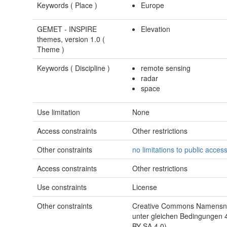
Keywords (
Place
)
Europe
GEMET - INSPIRE
Elevation
themes, version 1.0 (
Theme
)
Keywords (
Discipline
)
remote sensing
radar
space
Use limitation
None
Access constraints
Other restrictions
Other constraints
no limitations to public acces
Access constraints
Other restrictions
Use constraints
License
Other constraints
Creative Commons Namensne
unter gleichen Bedingungen 4
BY-SA 4.0)