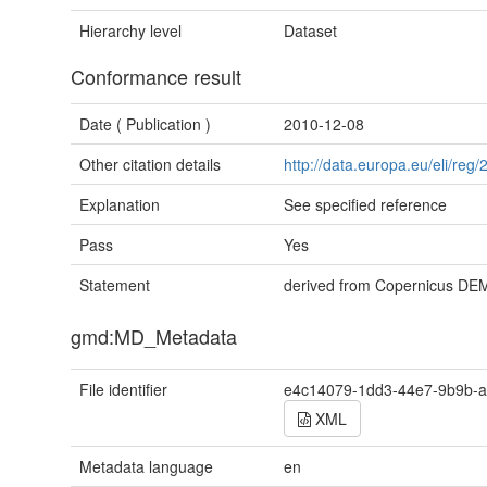
Hierarchy level
Dataset
Conformance result
Date (
Publication
)
2010-12-08
Other citation details
http://data.europa.eu/eli/re
Explanation
See specified reference
Pass
Yes
Statement
derived from Copernicus D
gmd:MD_Metadata
File identifier
e4c14079-1dd3-44e7-9b9b-a
XML
Metadata language
en