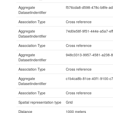
Aggregate
f576cda8-d598-478c-b8fe-a
Datasetindentifier
Association Type
Cross reference
Aggregate
74d0e58f-9f51-444e-a5a7-ef
Datasetindentifier
Association Type
Cross reference
Aggregate
948c3313-9957-4581-a238-
Datasetindentifier
Association Type
Cross reference
Aggregate
c1b4ca8b-81ce-40f1-9100-c7
Datasetindentifier
Association Type
Cross reference
Spatial representation type
Grid
Distance
1000
meters