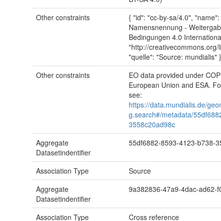
Other constraints
{ "id": "cc-by-sa/4.0", "name
Namensnennung - Weitergabe
Bedingungen 4.0 International"
"http://creativecommons.org/l
"quelle": "Source: mundialis" 
Other constraints
EO data provided under CO
European Union and ESA. For
see:
https://data.mundialis.de/geo
g.search#/metadata/55df688
3558c20ad98c
Aggregate
55df6882-8593-4123-b738-
Datasetindentifier
Association Type
Source
Aggregate
9a382836-47a9-4dac-ad62-
Datasetindentifier
Association Type
Cross reference