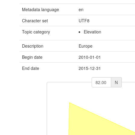
Metadata language
en
Character set
UTF8
Topic category
Elevation
Description
Europe
Begin date
2010-01-01
End date
2015-12-31
N