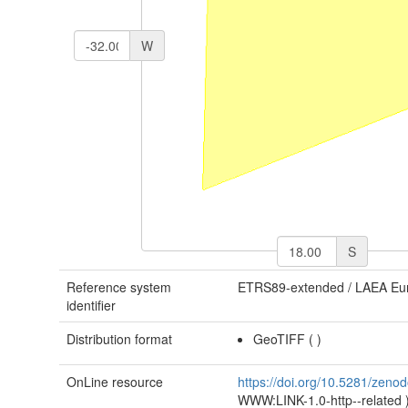
W
S
Reference system
ETRS89-extended / LAEA Eu
identifier
Distribution format
GeoTIFF
(
)
OnLine resource
https://doi.org/10.5281/zen
WWW:LINK-1.0-http--related