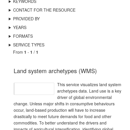
KEYWORDS
CONTACT FOR THE RESOURCE
PROVIDED BY
YEARS
FORMATS
SERVICE TYPES
From
1
-
1
/
1
Land system archetypes (WMS)
This service visualizes land system
archetypes data. Land use is a key
driver of global environmental
change. Unless major shifts in consumptive behaviours
occur, land-based production will have to increase
drastically to meet future demands for food and other
commodities. To better understand the drivers and
impacts of agricultural intensification, identifying global,