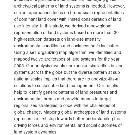
archetypical patterns of land systems is needed. However,
current approaches focus on broad-scale representations
of dominant land cover with limited consideration of land-
use intensity. In this study, we derived a new global
representation of land systems based on more than 30
high-resolution datasets on land-use intensity,
environmental conditions and socioeconomic indicators.
Using a self-organizing map algorithm, we identified and
mapped twelve archetypes of land systems for the year
2005. Our analysis reveals unexpected similarities in land
systems across the globe but the diverse pattern at sub-
national scales implies that there are no one-size-fits-all
solutions to sustainable land management. Our results
help to identify generic patterns of land pressures and
environmental threats and provide means to target
regionalized strategies to cope with the challenges of
global change. Mapping global archetypes of land systems
represents a first step towards better understanding the
driving forces and environmental and social outcomes of
land system dynamics.