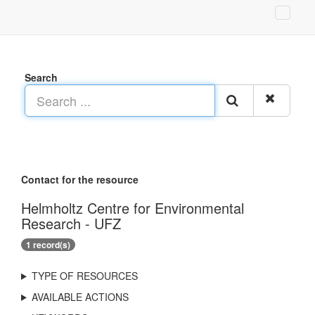
Search
Contact for the resource
Helmholtz Centre for Environmental
Research - UFZ
1 record(s)
TYPE OF RESOURCES
AVAILABLE ACTIONS