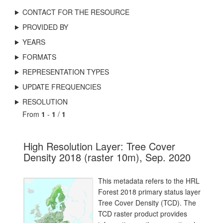
CONTACT FOR THE RESOURCE
PROVIDED BY
YEARS
FORMATS
REPRESENTATION TYPES
UPDATE FREQUENCIES
RESOLUTION
From
1
-
1
/
1
High Resolution Layer: Tree Cover
Density 2018 (raster 10m), Sep. 2020
This metadata refers to the HRL
Forest 2018 primary status layer
Tree Cover Density (TCD). The
TCD raster product provides