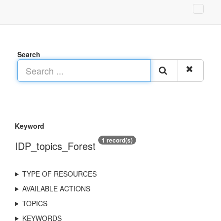
Search
Keyword
1 record(s)
IDP_topics_Forest
TYPE OF RESOURCES
AVAILABLE ACTIONS
TOPICS
KEYWORDS