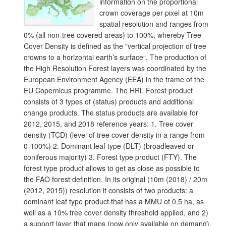
information on the proportional
crown coverage per pixel at 10m
spatial resolution and ranges from
0% (all non-tree covered areas) to 100%, whereby Tree
Cover Density is defined as the "vertical projection of tree
crowns to a horizontal earth’s surface“. The production of
the High Resolution Forest layers was coordinated by the
European Environment Agency (EEA) in the frame of the
EU Copernicus programme. The HRL Forest product
consists of 3 types of (status) products and additional
change products. The status products are available for
2012, 2015, and 2018 reference years: 1. Tree cover
density (TCD) (level of tree cover density in a range from
0-100%) 2. Dominant leaf type (DLT) (broadleaved or
coniferous majority) 3. Forest type product (FTY). The
forest type product allows to get as close as possible to
the FAO forest definition. In its original (10m (2018) / 20m
(2012, 2015)) resolution it consists of two products: a
dominant leaf type product that has a MMU of 0.5 ha, as
well as a 10% tree cover density threshold applied, and 2)
a support layer that maps (now only available on demand),