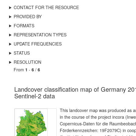
CONTACT FOR THE RESOURCE
PROVIDED BY
FORMATS
REPRESENTATION TYPES
UPDATE FREQUENCIES
STATUS
RESOLUTION
From
1
-
6
/
6
Landcover classification map of Germany 20
Sentinel-2 data
This landcover map was produced as an
in the course of the project incora (Inw
Copernicus-Daten für die Raumbeoba
Förderkennzeichen: 19F2079C) in coope