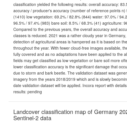
classification yielded the following results: overall accuracy: 83
accuracy / producer's accuracy (number of reference points n) 
(1410) low vegetation: 69.2% / 82.8% (844) water: 97.0% / 94.2
96.5% / 97.4% (983) bare soil: 8.5% / 68.3% (41) agriculture: 
Compared to the previous years, the overall accuracy and acc
classes is reduced. 2021 was a rather cloudy year in Germany,
detection of agricultural areas is hampered as it is based on th
throughout the year. With fewer cloud-free images available, th
fully covered and as no adaptations have been applied to the al
fields may get classified as low vegetation or bare soil more of
lower classification accuracy is the significant damage that occ
due to storm and bark beetle. The validation dataset was gene
imagery from the years 2018/2019 which and is slowly becomin
date validation dataset will be applied. Incora report with deta
results: pending
Landcover classification map of Germany 20
Sentinel-2 data