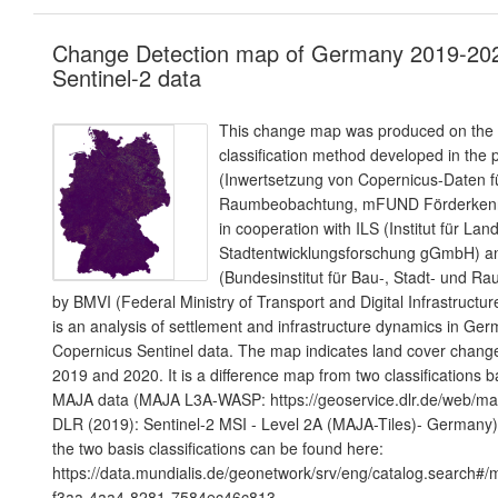
Change Detection map of Germany 2019-20
Sentinel-2 data
This change map was produced on the b
classification method developed in the p
(Inwertsetzung von Copernicus-Daten fü
Raumbeobachtung, mFUND Förderkenn
in cooperation with ILS (Institut für La
Stadtentwicklungsforschung gGmbH) 
(Bundesinstitut für Bau-, Stadt- und R
by BMVI (Federal Ministry of Transport and Digital Infrastructur
is an analysis of settlement and infrastructure dynamics in G
Copernicus Sentinel data. The map indicates land cover chang
2019 and 2020. It is a difference map from two classifications 
MAJA data (MAJA L3A-WASP: https://geoservice.dlr.de/web/map
DLR (2019): Sentinel-2 MSI - Level 2A (MAJA-Tiles)- Germany)
the two basis classifications can be found here:
https://data.mundialis.de/geonetwork/srv/eng/catalog.search#
f3aa-4aa4-8281-7584ec46c813