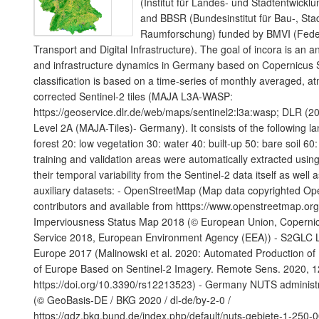
(Institut für Landes- und Stadtentwic
and BBSR (Bundesinstitut für Bau-, Sta
Raumforschung) funded by BMVI (Federa
Transport and Digital Infrastructure). The goal of incora is an a
and infrastructure dynamics in Germany based on Copernicus S
classification is based on a time-series of monthly averaged, a
corrected Sentinel-2 tiles (MAJA L3A-WASP:
https://geoservice.dlr.de/web/maps/sentinel2:l3a:wasp; DLR (20
Level 2A (MAJA-Tiles)- Germany). It consists of the following l
forest 20: low vegetation 30: water 40: built-up 50: bare soil 60:
training and validation areas were automatically extracted using
their temporal variability from the Sentinel-2 data itself as well 
auxiliary datasets: - OpenStreetMap (Map data copyrighted O
contributors and available from htttps://www.openstreetmap.or
Imperviousness Status Map 2018 (© European Union, Copernic
Service 2018, European Environment Agency (EEA)) - S2GLC 
Europe 2017 (Malinowski et al. 2020: Automated Production o
of Europe Based on Sentinel-2 Imagery. Remote Sens. 2020, 1
https://doi.org/10.3390/rs12213523) - Germany NUTS administ
(© GeoBasis-DE / BKG 2020 / dl-de/by-2-0 /
https://gdz.bkg.bund.de/index.php/default/nuts-gebiete-1-250-