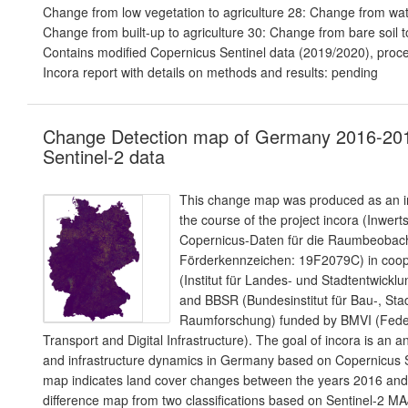
Change from low vegetation to agriculture 28: Change from wate
Change from built-up to agriculture 30: Change from bare soil to
Contains modified Copernicus Sentinel data (2019/2020), proc
Incora report with details on methods and results: pending
Change Detection map of Germany 2016-20
Sentinel-2 data
This change map was produced as an in
the course of the project incora (Inwer
Copernicus-Daten für die Raumbeoba
Förderkennzeichen: 19F2079C) in coope
(Institut für Landes- und Stadtentwic
and BBSR (Bundesinstitut für Bau-, Sta
Raumforschung) funded by BMVI (Federa
Transport and Digital Infrastructure). The goal of incora is an a
and infrastructure dynamics in Germany based on Copernicus S
map indicates land cover changes between the years 2016 and 2
difference map from two classifications based on Sentinel-2 