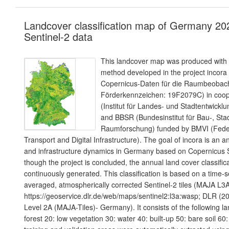
Landcover classification map of Germany 20
Sentinel-2 data
This landcover map was produced with a
method developed in the project incora
Copernicus-Daten für die Raumbeoba
Förderkennzeichen: 19F2079C) in coope
(Institut für Landes- und Stadtentwic
and BBSR (Bundesinstitut für Bau-, Sta
Raumforschung) funded by BMVI (Federa
Transport and Digital Infrastructure). The goal of incora is an a
and infrastructure dynamics in Germany based on Copernicus S
though the project is concluded, the annual land cover classifica
continuously generated. This classification is based on a time-s
averaged, atmospherically corrected Sentinel-2 tiles (MAJA L
https://geoservice.dlr.de/web/maps/sentinel2:l3a:wasp; DLR (20
Level 2A (MAJA-Tiles)- Germany). It consists of the following l
forest 20: low vegetation 30: water 40: built-up 50: bare soil 60: