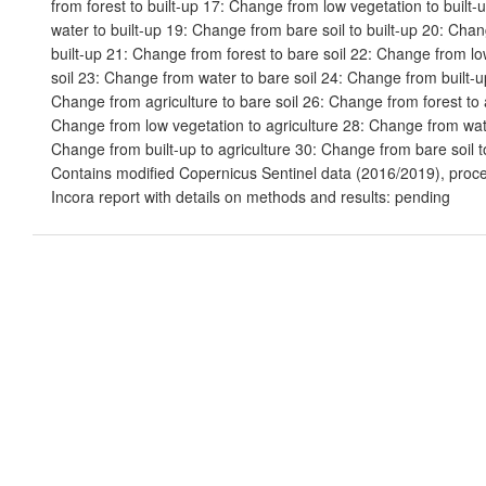
from forest to built-up 17: Change from low vegetation to built
water to built-up 19: Change from bare soil to built-up 20: Chan
built-up 21: Change from forest to bare soil 22: Change from lo
soil 23: Change from water to bare soil 24: Change from built-up
Change from agriculture to bare soil 26: Change from forest to 
Change from low vegetation to agriculture 28: Change from wate
Change from built-up to agriculture 30: Change from bare soil to
Contains modified Copernicus Sentinel data (2016/2019), proc
Incora report with details on methods and results: pending