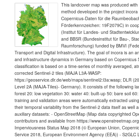
This landcover map was produced with a
method developed in the project incora
Copernicus-Daten für die Raumbeoba
Förderkennzeichen: 19F2079C) in coope
(Institut für Landes- und Stadtentwic
and BBSR (Bundesinstitut für Bau-, Sta
Raumforschung) funded by BMVI (Federa
Transport and Digital Infrastructure). The goal of incora is an a
and infrastructure dynamics in Germany based on Copernicus S
classification is based on a time-series of monthly averaged, a
corrected Sentinel-2 tiles (MAJA L3A-WASP:
https://geoservice.dlr.de/web/maps/sentinel2:l3a:wasp; DLR (20
Level 2A (MAJA-Tiles)- Germany). It consists of the following l
forest 20: low vegetation 30: water 40: built-up 50: bare soil 60:
training and validation areas were automatically extracted using
their temporal variability from the Sentinel-2 data itself as well 
auxiliary datasets: - OpenStreetMap (Map data copyrighted O
contributors and available from htttps://www.openstreetmap.or
Imperviousness Status Map 2018 (© European Union, Copernic
Service 2018, European Environment Agency (EEA)) - S2GLC 