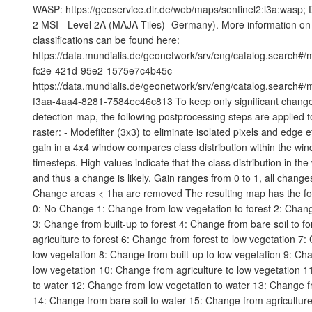
WASP: https://geoservice.dlr.de/web/maps/sentinel2:l3a:wasp; 
2 MSI - Level 2A (MAJA-Tiles)- Germany). More information on 
classifications can be found here:
https://data.mundialis.de/geonetwork/srv/eng/catalog.search#
fc2e-421d-95e2-1575e7c4b45c
https://data.mundialis.de/geonetwork/srv/eng/catalog.search#
f3aa-4aa4-8281-7584ec46c813 To keep only significant change
detection map, the following postprocessing steps are applied to 
raster: - Modefilter (3x3) to eliminate isolated pixels and edge e
gain in a 4x4 window compares class distribution within the wi
timesteps. High values indicate that the class distribution in t
and thus a change is likely. Gain ranges from 0 to 1, all changes
Change areas < 1ha are removed The resulting map has the fo
0: No Change 1: Change from low vegetation to forest 2: Chang
3: Change from built-up to forest 4: Change from bare soil to f
agriculture to forest 6: Change from forest to low vegetation 7
low vegetation 8: Change from built-up to low vegetation 9: Cha
low vegetation 10: Change from agriculture to low vegetation 1
to water 12: Change from low vegetation to water 13: Change fr
14: Change from bare soil to water 15: Change from agricultur