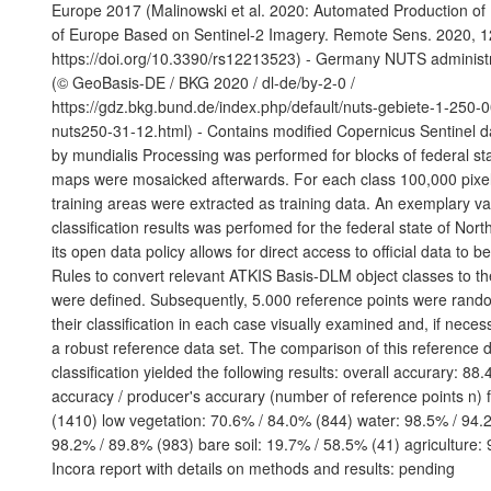
Europe 2017 (Malinowski et al. 2020: Automated Production o
of Europe Based on Sentinel-2 Imagery. Remote Sens. 2020, 1
https://doi.org/10.3390/rs12213523) - Germany NUTS administ
(© GeoBasis-DE / BKG 2020 / dl-de/by-2-0 /
https://gdz.bkg.bund.de/index.php/default/nuts-gebiete-1-250-
nuts250-31-12.html) - Contains modified Copernicus Sentinel d
by mundialis Processing was performed for blocks of federal sta
maps were mosaicked afterwards. For each class 100,000 pixels
training areas were extracted as training data. An exemplary val
classification results was perfomed for the federal state of Nor
its open data policy allows for direct access to official data to 
Rules to convert relevant ATKIS Basis-DLM object classes to t
were defined. Subsequently, 5.000 reference points were ran
their classification in each case visually examined and, if neces
a robust reference data set. The comparison of this reference d
classification yielded the following results: overall accurary: 88
accuracy / producer's accurary (number of reference points n) 
(1410) low vegetation: 70.6% / 84.0% (844) water: 98.5% / 94.2
98.2% / 89.8% (983) bare soil: 19.7% / 58.5% (41) agriculture:
Incora report with details on methods and results: pending