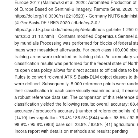
Europe 2017 (Malinowski et al. 2020: Automated Production o
of Europe Based on Sentinel-2 Imagery. Remote Sens. 2020, 1
https://doi.org/10.3390/rs12213523) - Germany NUTS administ
(© GeoBasis-DE / BKG 2020 / dl-de/by-2-0 /
https://gdz.bkg.bund.de/index.php/default/nuts-gebiete-1-250-
nuts250-31-12.html) - Contains modified Copernicus Sentinel d
by mundialis Processing was performed for blocks of federal sta
maps were mosaicked afterwards. For each class 100,000 pixels
training areas were extracted as training data. An exemplary val
classification results was perfomed for the federal state of Nor
its open data policy allows for direct access to official data to 
Rules to convert relevant ATKIS Basis-DLM object classes to t
were defined. Subsequently, 5.000 reference points were ran
their classification in each case visually examined and, if neces
a robust reference data set. The comparison of this reference d
classification yielded the following results: overall accurary: 88
accuracy / producer's accurary (number of reference points n) 
(1410) low vegetation: 73.4% / 86.5% (844) water: 98.5% / 92.8
98.9% / 95.8% (983) bare soil: 23.9% / 82.9% (41) agriculture:
Incora report with details on methods and results: pending