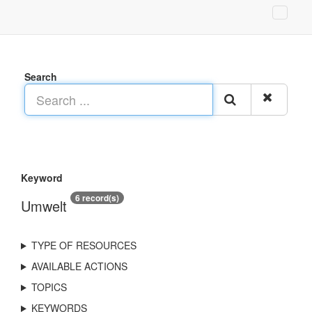
Search
Keyword
6 record(s)
Umwelt
TYPE OF RESOURCES
AVAILABLE ACTIONS
TOPICS
KEYWORDS