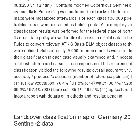
nuts250-31-12.html) - Contains modified Copernicus Sentinel d
by mundialis Processing was performed for blocks of federal sta
maps were mosaicked afterwards. For each class 100,000 pixels
training areas were extracted as training data. An exemplary val
classification results was perfomed for the federal state of Nor
its open data policy allows for direct access to official data to 
Rules to convert relevant ATKIS Basis-DLM object classes to t
were defined. Subsequently, 5.000 reference points were ran
their classification in each case visually examined and, if neces
a robust reference data set. The comparison of this reference d
classification yielded the following results: overall accurary: 91
accuracy / producer's accurary (number of reference points n) 
(1410) low vegetation: 76.4% / 91.5% (844) water: 98.4% / 92.8
99.2% / 97.4% (983) bare soil: 35.1% / 95.1% (41) agriculture:
Incora report with details on methods and results: pending
Landcover classification map of Germany 20
Sentinel-2 data