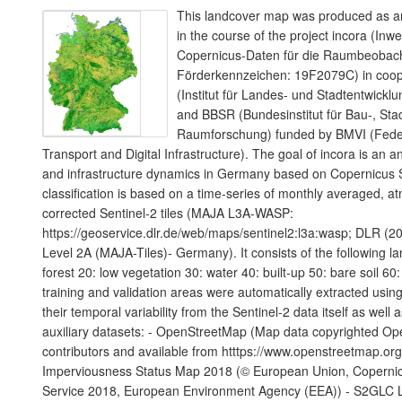
This landcover map was produced as an
in the course of the project incora (Inw
Copernicus-Daten für die Raumbeoba
Förderkennzeichen: 19F2079C) in coope
(Institut für Landes- und Stadtentwic
and BBSR (Bundesinstitut für Bau-, Sta
Raumforschung) funded by BMVI (Federa
Transport and Digital Infrastructure). The goal of incora is an a
and infrastructure dynamics in Germany based on Copernicus S
classification is based on a time-series of monthly averaged, a
corrected Sentinel-2 tiles (MAJA L3A-WASP:
https://geoservice.dlr.de/web/maps/sentinel2:l3a:wasp; DLR (20
Level 2A (MAJA-Tiles)- Germany). It consists of the following l
forest 20: low vegetation 30: water 40: built-up 50: bare soil 60:
training and validation areas were automatically extracted using
their temporal variability from the Sentinel-2 data itself as well 
auxiliary datasets: - OpenStreetMap (Map data copyrighted O
contributors and available from htttps://www.openstreetmap.or
Imperviousness Status Map 2018 (© European Union, Copernic
Service 2018, European Environment Agency (EEA)) - S2GLC 