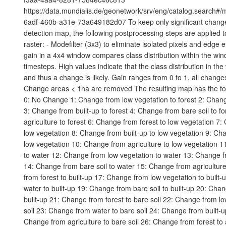
https://data.mundialis.de/geonetwork/srv/eng/catalog.search#
6adf-460b-a31e-73a649182d07 To keep only significant chang
detection map, the following postprocessing steps are applied to 
raster: - Modefilter (3x3) to eliminate isolated pixels and edge e
gain in a 4x4 window compares class distribution within the wi
timesteps. High values indicate that the class distribution in t
and thus a change is likely. Gain ranges from 0 to 1, all changes
Change areas < 1ha are removed The resulting map has the fo
0: No Change 1: Change from low vegetation to forest 2: Chang
3: Change from built-up to forest 4: Change from bare soil to f
agriculture to forest 6: Change from forest to low vegetation 7
low vegetation 8: Change from built-up to low vegetation 9: Cha
low vegetation 10: Change from agriculture to low vegetation 1
to water 12: Change from low vegetation to water 13: Change fr
14: Change from bare soil to water 15: Change from agricultur
from forest to built-up 17: Change from low vegetation to built
water to built-up 19: Change from bare soil to built-up 20: Chan
built-up 21: Change from forest to bare soil 22: Change from lo
soil 23: Change from water to bare soil 24: Change from built-up
Change from agriculture to bare soil 26: Change from forest to 