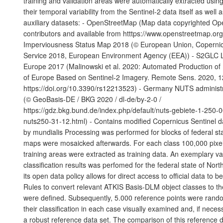
training and validation areas were automatically extracted using
their temporal variability from the Sentinel-2 data itself as well 
auxiliary datasets: - OpenStreetMap (Map data copyrighted O
contributors and available from htttps://www.openstreetmap.or
Imperviousness Status Map 2018 (© European Union, Copernic
Service 2018, European Environment Agency (EEA)) - S2GLC 
Europe 2017 (Malinowski et al. 2020: Automated Production o
of Europe Based on Sentinel-2 Imagery. Remote Sens. 2020, 1
https://doi.org/10.3390/rs12213523) - Germany NUTS administ
(© GeoBasis-DE / BKG 2020 / dl-de/by-2-0 /
https://gdz.bkg.bund.de/index.php/default/nuts-gebiete-1-250-
nuts250-31-12.html) - Contains modified Copernicus Sentinel d
by mundialis Processing was performed for blocks of federal sta
maps were mosaicked afterwards. For each class 100,000 pixels
training areas were extracted as training data. An exemplary val
classification results was perfomed for the federal state of Nor
its open data policy allows for direct access to official data to 
Rules to convert relevant ATKIS Basis-DLM object classes to t
were defined. Subsequently, 5.000 reference points were ran
their classification in each case visually examined and, if neces
a robust reference data set. The comparison of this reference d