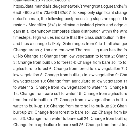
https://data.mundialis.de/geonetwork/srv/eng/catalog.search#
6adf-460b-a31e-73a649182d07 To keep only significant chang
detection map, the following postprocessing steps are applied to 
raster: - Modefilter (3x3) to eliminate isolated pixels and edge e
gain in a 4x4 window compares class distribution within the wi
timesteps. High values indicate that the class distribution in t
and thus a change is likely. Gain ranges from 0 to 1, all changes
Change areas < 1ha are removed The resulting map has the fo
0: No Change 1: Change from low vegetation to forest 2: Chang
3: Change from built-up to forest 4: Change from bare soil to f
agriculture to forest 6: Change from forest to low vegetation 7
low vegetation 8: Change from built-up to low vegetation 9: Cha
low vegetation 10: Change from agriculture to low vegetation 1
to water 12: Change from low vegetation to water 13: Change fr
14: Change from bare soil to water 15: Change from agricultur
from forest to built-up 17: Change from low vegetation to built
water to built-up 19: Change from bare soil to built-up 20: Chan
built-up 21: Change from forest to bare soil 22: Change from lo
soil 23: Change from water to bare soil 24: Change from built-up
Change from agriculture to bare soil 26: Change from forest to 