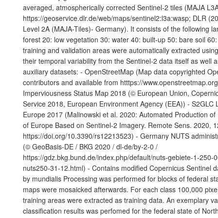
averaged, atmospherically corrected Sentinel-2 tiles (MAJA L
https://geoservice.dlr.de/web/maps/sentinel2:l3a:wasp; DLR (20
Level 2A (MAJA-Tiles)- Germany). It consists of the following l
forest 20: low vegetation 30: water 40: built-up 50: bare soil 60:
training and validation areas were automatically extracted using
their temporal variability from the Sentinel-2 data itself as well 
auxiliary datasets: - OpenStreetMap (Map data copyrighted O
contributors and available from htttps://www.openstreetmap.or
Imperviousness Status Map 2018 (© European Union, Copernic
Service 2018, European Environment Agency (EEA)) - S2GLC 
Europe 2017 (Malinowski et al. 2020: Automated Production o
of Europe Based on Sentinel-2 Imagery. Remote Sens. 2020, 1
https://doi.org/10.3390/rs12213523) - Germany NUTS administ
(© GeoBasis-DE / BKG 2020 / dl-de/by-2-0 /
https://gdz.bkg.bund.de/index.php/default/nuts-gebiete-1-250-
nuts250-31-12.html) - Contains modified Copernicus Sentinel d
by mundialis Processing was performed for blocks of federal sta
maps were mosaicked afterwards. For each class 100,000 pixels
training areas were extracted as training data. An exemplary val
classification results was perfomed for the federal state of Nor