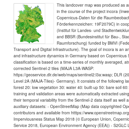
This landcover map was produced as an
in the course of the project incora (Inw
Copernicus-Daten für die Raumbeoba
Förderkennzeichen: 19F2079C) in coope
(Institut für Landes- und Stadtentwic
and BBSR (Bundesinstitut für Bau-, Sta
Raumforschung) funded by BMVI (Federa
Transport and Digital Infrastructure). The goal of incora is an a
and infrastructure dynamics in Germany based on Copernicus S
classification is based on a time-series of monthly averaged, a
corrected Sentinel-2 tiles (MAJA L3A-WASP:
https://geoservice.dlr.de/web/maps/sentinel2:l3a:wasp; DLR (20
Level 2A (MAJA-Tiles)- Germany). It consists of the following l
forest 20: low vegetation 30: water 40: built-up 50: bare soil 60:
training and validation areas were automatically extracted using
their temporal variability from the Sentinel-2 data itself as well 
auxiliary datasets: - OpenStreetMap (Map data copyrighted O
contributors and available from htttps://www.openstreetmap.or
Imperviousness Status Map 2018 (© European Union, Copernic
Service 2018, European Environment Agency (EEA)) - S2GLC 