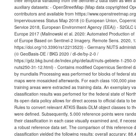
their temporal variability from the Sentinel-2 data itself as well 
auxiliary datasets: - OpenStreetMap (Map data copyrighted O
contributors and available from htttps://www.openstreetmap.or
Imperviousness Status Map 2018 (© European Union, Copernic
Service 2018, European Environment Agency (EEA)) - S2GLC 
Europe 2017 (Malinowski et al. 2020: Automated Production o
of Europe Based on Sentinel-2 Imagery. Remote Sens. 2020, 1
https://doi.org/10.3390/rs12213523) - Germany NUTS administ
(© GeoBasis-DE / BKG 2020 / dl-de/by-2-0 /
https://gdz.bkg.bund.de/index.php/default/nuts-gebiete-1-250-
nuts250-31-12.html) - Contains modified Copernicus Sentinel d
by mundialis Processing was performed for blocks of federal sta
maps were mosaicked afterwards. For each class 100,000 pixels
training areas were extracted as training data. An exemplary val
classification results was perfomed for the federal state of Nor
its open data policy allows for direct access to official data to 
Rules to convert relevant ATKIS Basis-DLM object classes to t
were defined. Subsequently, 5.000 reference points were ran
their classification in each case visually examined and, if neces
a robust reference data set. The comparison of this reference d
classification yielded the following results: overall accurary: 88