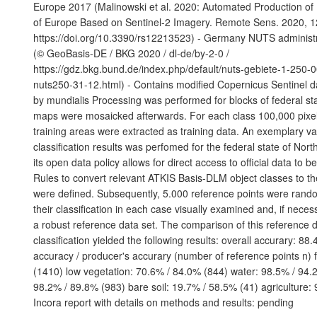
Europe 2017 (Malinowski et al. 2020: Automated Production o
of Europe Based on Sentinel-2 Imagery. Remote Sens. 2020, 1
https://doi.org/10.3390/rs12213523) - Germany NUTS administ
(© GeoBasis-DE / BKG 2020 / dl-de/by-2-0 /
https://gdz.bkg.bund.de/index.php/default/nuts-gebiete-1-250-
nuts250-31-12.html) - Contains modified Copernicus Sentinel d
by mundialis Processing was performed for blocks of federal sta
maps were mosaicked afterwards. For each class 100,000 pixels
training areas were extracted as training data. An exemplary val
classification results was perfomed for the federal state of Nor
its open data policy allows for direct access to official data to 
Rules to convert relevant ATKIS Basis-DLM object classes to t
were defined. Subsequently, 5.000 reference points were ran
their classification in each case visually examined and, if neces
a robust reference data set. The comparison of this reference d
classification yielded the following results: overall accurary: 88
accuracy / producer's accurary (number of reference points n) 
(1410) low vegetation: 70.6% / 84.0% (844) water: 98.5% / 94.2
98.2% / 89.8% (983) bare soil: 19.7% / 58.5% (41) agriculture:
Incora report with details on methods and results: pending