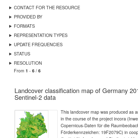
CONTACT FOR THE RESOURCE
PROVIDED BY
FORMATS
REPRESENTATION TYPES
UPDATE FREQUENCIES
STATUS
RESOLUTION
From
1
-
6
/
6
Landcover classification map of Germany 20
Sentinel-2 data
This landcover map was produced as an
in the course of the project incora (Inw
Copernicus-Daten für die Raumbeoba
Förderkennzeichen: 19F2079C) in coope