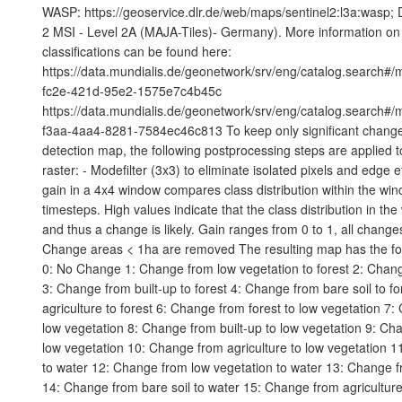
WASP: https://geoservice.dlr.de/web/maps/sentinel2:l3a:wasp; 
2 MSI - Level 2A (MAJA-Tiles)- Germany). More information on 
classifications can be found here:
https://data.mundialis.de/geonetwork/srv/eng/catalog.search#
fc2e-421d-95e2-1575e7c4b45c
https://data.mundialis.de/geonetwork/srv/eng/catalog.search#
f3aa-4aa4-8281-7584ec46c813 To keep only significant change
detection map, the following postprocessing steps are applied to 
raster: - Modefilter (3x3) to eliminate isolated pixels and edge e
gain in a 4x4 window compares class distribution within the wi
timesteps. High values indicate that the class distribution in t
and thus a change is likely. Gain ranges from 0 to 1, all changes
Change areas < 1ha are removed The resulting map has the fo
0: No Change 1: Change from low vegetation to forest 2: Chang
3: Change from built-up to forest 4: Change from bare soil to f
agriculture to forest 6: Change from forest to low vegetation 7
low vegetation 8: Change from built-up to low vegetation 9: Cha
low vegetation 10: Change from agriculture to low vegetation 1
to water 12: Change from low vegetation to water 13: Change fr
14: Change from bare soil to water 15: Change from agricultur