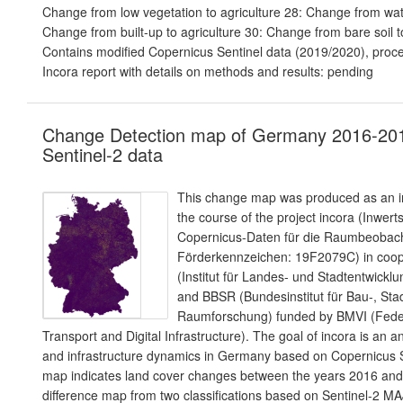
Change from low vegetation to agriculture 28: Change from wate
Change from built-up to agriculture 30: Change from bare soil to
Contains modified Copernicus Sentinel data (2019/2020), proc
Incora report with details on methods and results: pending
Change Detection map of Germany 2016-20
Sentinel-2 data
This change map was produced as an in
the course of the project incora (Inwer
Copernicus-Daten für die Raumbeoba
Förderkennzeichen: 19F2079C) in coope
(Institut für Landes- und Stadtentwic
and BBSR (Bundesinstitut für Bau-, Sta
Raumforschung) funded by BMVI (Federa
Transport and Digital Infrastructure). The goal of incora is an a
and infrastructure dynamics in Germany based on Copernicus S
map indicates land cover changes between the years 2016 and 2
difference map from two classifications based on Sentinel-2 