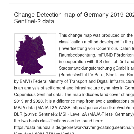
Change Detection map of Germany 2019-20
Sentinel-2 data
This change map was produced on the b
classification method developed in the p
(Inwertsetzung von Copernicus-Daten fü
Raumbeobachtung, mFUND Förderkenn
in cooperation with ILS (Institut für La
Stadtentwicklungsforschung gGmbH) 
(Bundesinstitut für Bau-, Stadt- und R
by BMVI (Federal Ministry of Transport and Digital Infrastructur
is an analysis of settlement and infrastructure dynamics in G
Copernicus Sentinel data. The map indicates land cover chang
2019 and 2020. It is a difference map from two classifications 
MAJA data (MAJA L3A-WASP: https://geoservice.dlr.de/web/map
DLR (2019): Sentinel-2 MSI - Level 2A (MAJA-Tiles)- Germany)
the two basis classifications can be found here:
https://data.mundialis.de/geonetwork/srv/eng/catalog.search#
f3aa-4aa4-8281-7584ec46c813