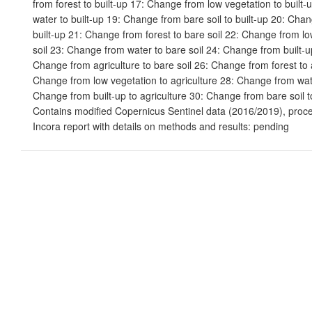
from forest to built-up 17: Change from low vegetation to built
water to built-up 19: Change from bare soil to built-up 20: Chan
built-up 21: Change from forest to bare soil 22: Change from lo
soil 23: Change from water to bare soil 24: Change from built-up
Change from agriculture to bare soil 26: Change from forest to 
Change from low vegetation to agriculture 28: Change from wate
Change from built-up to agriculture 30: Change from bare soil to
Contains modified Copernicus Sentinel data (2016/2019), proc
Incora report with details on methods and results: pending