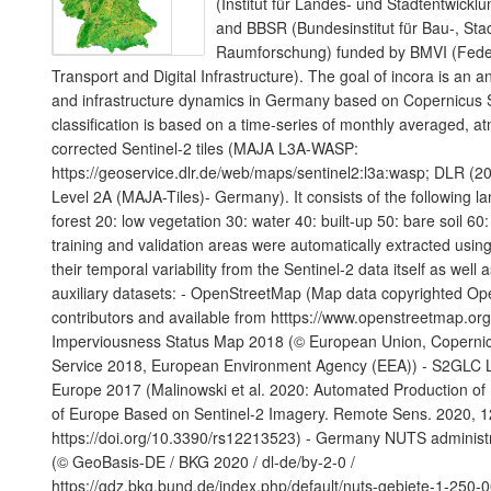
(Institut für Landes- und Stadtentwic
and BBSR (Bundesinstitut für Bau-, Sta
Raumforschung) funded by BMVI (Federa
Transport and Digital Infrastructure). The goal of incora is an a
and infrastructure dynamics in Germany based on Copernicus S
classification is based on a time-series of monthly averaged, a
corrected Sentinel-2 tiles (MAJA L3A-WASP:
https://geoservice.dlr.de/web/maps/sentinel2:l3a:wasp; DLR (20
Level 2A (MAJA-Tiles)- Germany). It consists of the following l
forest 20: low vegetation 30: water 40: built-up 50: bare soil 60:
training and validation areas were automatically extracted using
their temporal variability from the Sentinel-2 data itself as well 
auxiliary datasets: - OpenStreetMap (Map data copyrighted O
contributors and available from htttps://www.openstreetmap.or
Imperviousness Status Map 2018 (© European Union, Copernic
Service 2018, European Environment Agency (EEA)) - S2GLC 
Europe 2017 (Malinowski et al. 2020: Automated Production o
of Europe Based on Sentinel-2 Imagery. Remote Sens. 2020, 1
https://doi.org/10.3390/rs12213523) - Germany NUTS administ
(© GeoBasis-DE / BKG 2020 / dl-de/by-2-0 /
https://gdz.bkg.bund.de/index.php/default/nuts-gebiete-1-250-