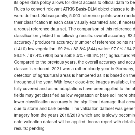
its open data policy allows for direct access to official data to 
Rules to convert relevant ATKIS Basis-DLM object classes to t
were defined. Subsequently, 5.000 reference points were ran
their classification in each case visually examined and, if neces
a robust reference data set. The comparison of this reference d
classification yielded the following results: overall accuracy: 83
accuracy / producer's accuracy (number of reference points n) 
(1410) low vegetation: 69.2% / 82.8% (844) water: 97.0% / 94.2
96.5% / 97.4% (983) bare soil: 8.5% / 68.3% (41) agriculture: 
Compared to the previous years, the overall accuracy and acc
classes is reduced. 2021 was a rather cloudy year in Germany,
detection of agricultural areas is hampered as it is based on th
throughout the year. With fewer cloud-free images available, th
fully covered and as no adaptations have been applied to the al
fields may get classified as low vegetation or bare soil more of
lower classification accuracy is the significant damage that occ
due to storm and bark beetle. The validation dataset was gene
imagery from the years 2018/2019 which and is slowly becomin
date validation dataset will be applied. Incora report with deta
results: pending