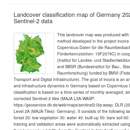
Landcover classification map of Germany 20
Sentinel-2 data
This landcover map was produced with a
method developed in the project incora
Copernicus-Daten für die Raumbeoba
Förderkennzeichen: 19F2079C) in coope
(Institut für Landes- und Stadtentwic
and BBSR (Bundesinstitut für Bau-, Sta
Raumforschung) funded by BMVI (Federa
Transport and Digital Infrastructure). The goal of incora is an a
and infrastructure dynamics in Germany based on Copernicus S
classification is based on a time-series of monthly averaged, a
corrected Sentinel-2 tiles (MAJA L3A-WASP:
https://geoservice.dlr.de/web/maps/sentinel2:l3a:wasp; DLR (20
Level 2A (MAJA-Tiles)- Germany). It consists of the following l
forest 20: low vegetation 30: water 40: built-up 50: bare soil 60:
training and validation areas were automatically extracted using