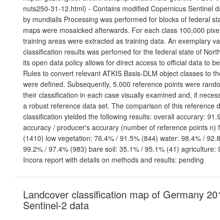
nuts250-31-12.html) - Contains modified Copernicus Sentinel d
by mundialis Processing was performed for blocks of federal sta
maps were mosaicked afterwards. For each class 100,000 pixels
training areas were extracted as training data. An exemplary val
classification results was perfomed for the federal state of Nor
its open data policy allows for direct access to official data to 
Rules to convert relevant ATKIS Basis-DLM object classes to t
were defined. Subsequently, 5.000 reference points were ran
their classification in each case visually examined and, if neces
a robust reference data set. The comparison of this reference d
classification yielded the following results: overall accurary: 91
accuracy / producer's accurary (number of reference points n) 
(1410) low vegetation: 76.4% / 91.5% (844) water: 98.4% / 92.8
99.2% / 97.4% (983) bare soil: 35.1% / 95.1% (41) agriculture:
Incora report with details on methods and results: pending
Landcover classification map of Germany 20
Sentinel-2 data