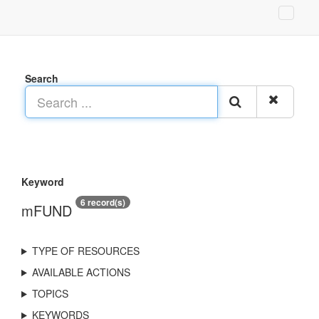
Search
Keyword
6 record(s)
mFUND
TYPE OF RESOURCES
AVAILABLE ACTIONS
TOPICS
KEYWORDS