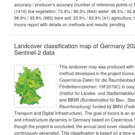
accuracy / producer's accurary (number of reference points n) 
(1410) low vegetation: 73.4% / 86.5% (844) water: 98.5% / 92.8
98.9% / 95.8% (983) bare soil: 23.9% / 82.9% (41) agriculture:
Incora report with details on methods and results: pending
Landcover classification map of Germany 20
Sentinel-2 data
This landcover map was produced with a
method developed in the project incora
Copernicus-Daten für die Raumbeoba
Förderkennzeichen: 19F2079C) in coope
(Institut für Landes- und Stadtentwic
and BBSR (Bundesinstitut für Bau-, Sta
Raumforschung) funded by BMVI (Federa
Transport and Digital Infrastructure). The goal of incora is an a
and infrastructure dynamics in Germany based on Copernicus S
though the project is concluded, the annual land cover classifica
continuously generated. This classification is based on a time-s