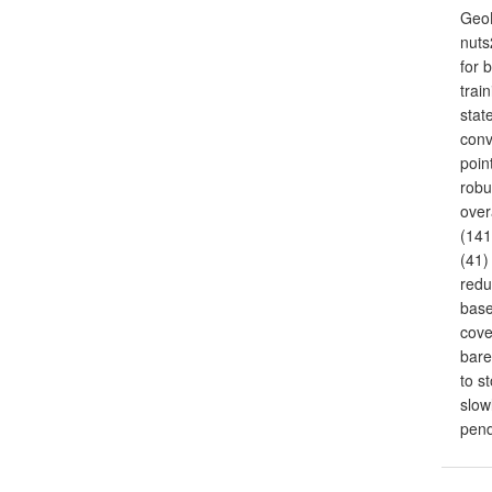
GeoB
nuts
for 
trai
stat
conv
poin
robu
over
(141
(41)
redu
base
cove
bare
to s
slow
pen