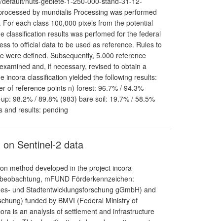
p/default/nuts-gebiete-1-250-000-stand-31-12-
 processed by mundialis Processing was performed
 For each class 100,000 pixels from the potential
e classification results was perfomed for the federal
ess to official data to be used as reference. Rules to
re were defined. Subsequently, 5.000 reference
 examined and, if necessary, revised to obtain a
incora classification yielded the following results:
r of reference points n) forest: 96.7% / 94.3%
-up: 98.2% / 89.8% (983) bare soil: 19.7% / 58.5%
s and results: pending
 on Sentinel-2 data
ion method developed in the project incora
umbeobachtung, mFUND Förderkennzeichen:
andes- und Stadtentwicklungsforschung gGmbH) and
schung) funded by BMVI (Federal Ministry of
cora is an analysis of settlement and infrastructure