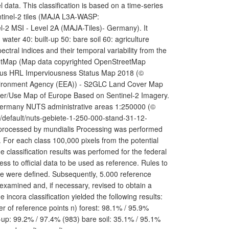
ata. This classification is based on a time-series
ntinel-2 tiles (MAJA L3A-WASP:
l-2 MSI - Level 2A (MAJA-Tiles)- Germany). It
 water 40: built-up 50: bare soil 60: agriculture
ectral indices and their temporal variability from the
StreetMap (Map data copyrighted OpenStreetMap
nicus HRL Imperviousness Status Map 2018 (©
vironment Agency (EEA)) - S2GLC Land Cover Map
ver/Use Map of Europe Based on Sentinel-2 Imagery.
 Germany NUTS administrative areas 1:250000 (©
p/default/nuts-gebiete-1-250-000-stand-31-12-
 processed by mundialis Processing was performed
 For each class 100,000 pixels from the potential
e classification results was perfomed for the federal
ess to official data to be used as reference. Rules to
re were defined. Subsequently, 5.000 reference
 examined and, if necessary, revised to obtain a
incora classification yielded the following results:
r of reference points n) forest: 98.1% / 95.9%
-up: 99.2% / 97.4% (983) bare soil: 35.1% / 95.1%