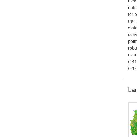
GeoB
nuts
for 
trai
stat
conv
poin
robu
over
(141
(41)
Lan