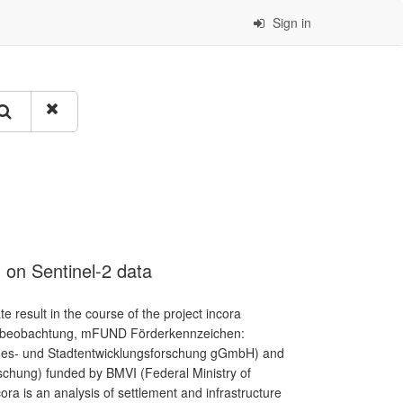
Sign in
 on Sentinel-2 data
result in the course of the project incora
umbeobachtung, mFUND Förderkennzeichen:
andes- und Stadtentwicklungsforschung gGmbH) and
schung) funded by BMVI (Federal Ministry of
cora is an analysis of settlement and infrastructure