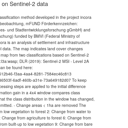
on Sentinel-2 data
ssification method developed in the project incora
umbeobachtung, mFUND Förderkennzeichen:
andes- und Stadtentwicklungsforschung gGmbH) and
schung) funded by BMVI (Federal Ministry of
cora is an analysis of settlement and infrastructure
 data. The map indicates land cover changes
 map from two classifications based on Sentinel-2
l3a:wasp; DLR (2019): Sentinel-2 MSI - Level 2A
can be found here:
/36512b46-f3aa-4aa4-8281-7584ec46c813
/9246503f-6adf-460b-a31e-73a649182d07 To keep
ssing steps are applied to the initial difference
nformation gain in a 4x4 window compares class
that the class distribution in the window has changed,
e omitted. - Change areas < 1ha are removed The
 low vegetation to forest 2: Change from water to
5: Change from agriculture to forest 6: Change from
from built-up to low vegetation 9: Change from bare