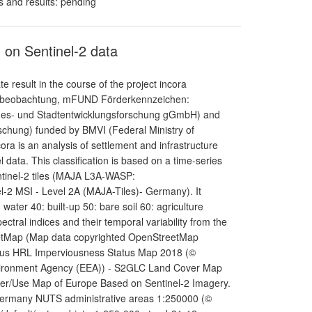
s and results: pending
 on Sentinel-2 data
result in the course of the project incora
umbeobachtung, mFUND Förderkennzeichen:
andes- und Stadtentwicklungsforschung gGmbH) and
schung) funded by BMVI (Federal Ministry of
cora is an analysis of settlement and infrastructure
ata. This classification is based on a time-series
ntinel-2 tiles (MAJA L3A-WASP:
l-2 MSI - Level 2A (MAJA-Tiles)- Germany). It
 water 40: built-up 50: bare soil 60: agriculture
ectral indices and their temporal variability from the
StreetMap (Map data copyrighted OpenStreetMap
nicus HRL Imperviousness Status Map 2018 (©
vironment Agency (EEA)) - S2GLC Land Cover Map
ver/Use Map of Europe Based on Sentinel-2 Imagery.
 Germany NUTS administrative areas 1:250000 (©