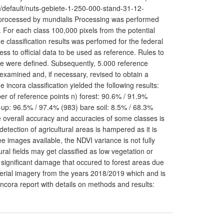
p/default/nuts-gebiete-1-250-000-stand-31-12-
 processed by mundialis Processing was performed
 For each class 100,000 pixels from the potential
e classification results was perfomed for the federal
ess to official data to be used as reference. Rules to
re were defined. Subsequently, 5.000 reference
 examined and, if necessary, revised to obtain a
incora classification yielded the following results:
er of reference points n) forest: 90.6% / 91.9%
-up: 96.5% / 97.4% (983) bare soil: 8.5% / 68.3%
e overall accuracy and accuracies of some classes is
tection of agricultural areas is hampered as it is
e images available, the NDVI variance is not fully
al fields may get classified as low vegetation or
e significant damage that occured to forest areas due
erial imagery from the years 2018/2019 which and is
Incora report with details on methods and results: