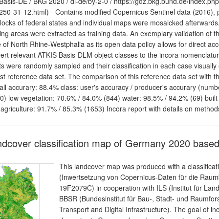
asis-DE / BKG 2020 / dl-de/by-2-0 / https://gdz.bkg.bund.de/index.ph
250-31-12.html) - Contains modified Copernicus Sentinel data (2016),
blocks of federal states and individual maps were mosaicked afterwards.
ning areas were extracted as training data. An exemplary validation of th
e of North Rhine-Westphalia as its open data policy allows for direct acc
ert relevant ATKIS Basis-DLM object classes to the incora nomenclatu
ts were randomly sampled and their classification in each case visually
st reference data set. The comparison of this reference data set with the 
all accurary: 88.4% class: user's accuracy / producer's accurary (numbe
0) low vegetation: 70.6% / 84.0% (844) water: 98.5% / 94.2% (69) built
 agriculture: 91.7% / 85.3% (1653) Incora report with details on method
dcover classification map of Germany 2020 based
This landcover map was produced with a classificat
(Inwertsetzung von Copernicus-Daten für die Ra
19F2079C) in cooperation with ILS (Institut für L
BBSR (Bundesinstitut für Bau-, Stadt- und Raumfor
Transport and Digital Infrastructure). The goal of in