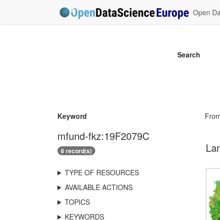
Open Dat
Search
Keyword
Fro
mfund-fkz:19F2079C
Lan
6 record(s)
TYPE OF RESOURCES
AVAILABLE ACTIONS
TOPICS
KEYWORDS