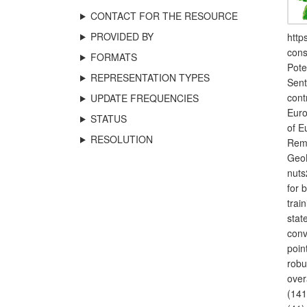
CONTACT FOR THE RESOURCE
PROVIDED BY
http
cons
FORMATS
Pote
REPRESENTATION TYPES
Sent
cont
UPDATE FREQUENCIES
Euro
STATUS
of E
RESOLUTION
Remo
GeoB
nuts
for 
trai
stat
conv
poin
robu
over
(141