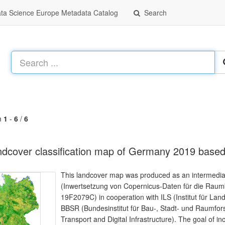
a Science Europe Metadata Catalog
Search
m
1
-
6
/
6
dcover classification map of Germany 2019 based
This landcover map was produced as an intermediate 
(Inwertsetzung von Copernicus-Daten für die Ra
19F2079C) in cooperation with ILS (Institut für L
BBSR (Bundesinstitut für Bau-, Stadt- und Raumfor
Transport and Digital Infrastructure). The goal of in