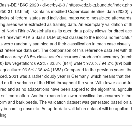
asis-DE / BKG 2020 / dl-de/by-2-0 / https://gdz.bkg.bund.de/index.ph
250-31-12.html) - Contains modified Copernicus Sentinel data (2020),
blocks of federal states and individual maps were mosaicked afterwards.
ning areas were extracted as training data. An exemplary validation of th
e of North Rhine-Westphalia as its open data policy allows for direct acc
ert relevant ATKIS Basis-DLM object classes to the incora nomenclatu
ts were randomly sampled and their classification in each case visually
st reference data set. The comparison of this reference data set with the 
all accuracy: 83.5% class: user's accuracy / producer's accuracy (numb
0) low vegetation: 69.2% / 82.8% (844) water: 97.0% / 94.2% (69) built
 agriculture: 96.6% / 68.4% (1653) Compared to the previous years, th
ced. 2021 was a rather cloudy year in Germany, which means that the de
d on the variance of the NDVI throughout the year. With fewer cloud-fre
red and as no adaptations have been applied to the algorithm, agricultur
 soil more often. Another reason for lower classification accuracy is th
torm and bark beetle. The validation dataset was generated based on a
ly becoming obsolete. An up-to-date validation dataset will be applied. 
ding