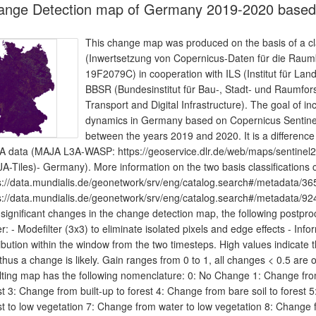
ange Detection map of Germany 2019-2020 based 
This change map was produced on the basis of a cla
(Inwertsetzung von Copernicus-Daten für die Ra
19F2079C) in cooperation with ILS (Institut für L
BBSR (Bundesinstitut für Bau-, Stadt- und Raumfor
Transport and Digital Infrastructure). The goal of in
dynamics in Germany based on Copernicus Sentinel
between the years 2019 and 2020. It is a difference
 data (MAJA L3A-WASP: https://geoservice.dlr.de/web/maps/sentinel2:
A-Tiles)- Germany). More information on the two basis classifications 
s://data.mundialis.de/geonetwork/srv/eng/catalog.search#/metadata
s://data.mundialis.de/geonetwork/srv/eng/catalog.search#/metadata
 significant changes in the change detection map, the following postproce
er: - Modefilter (3x3) to eliminate isolated pixels and edge effects - I
ribution within the window from the two timesteps. High values indicate 
thus a change is likely. Gain ranges from 0 to 1, all changes < 0.5 ar
lting map has the following nomenclature: 0: No Change 1: Change from
st 3: Change from built-up to forest 4: Change from bare soil to forest 
st to low vegetation 7: Change from water to low vegetation 8: Change 