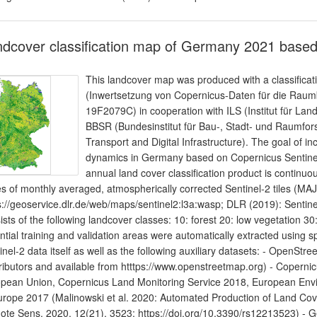
dcover classification map of Germany 2021 based
This landcover map was produced with a classificat
(Inwertsetzung von Copernicus-Daten für die Ra
19F2079C) in cooperation with ILS (Institut für L
BBSR (Bundesinstitut für Bau-, Stadt- und Raumfor
Transport and Digital Infrastructure). The goal of in
dynamics in Germany based on Copernicus Sentinel 
annual land cover classification product is continuou
es of monthly averaged, atmospherically corrected Sentinel-2 tiles (
s://geoservice.dlr.de/web/maps/sentinel2:l3a:wasp; DLR (2019): Sentine
ists of the following landcover classes: 10: forest 20: low vegetation 30:
ntial training and validation areas were automatically extracted using sp
inel-2 data itself as well as the following auxiliary datasets: - Open
ributors and available from htttps://www.openstreetmap.org) - Coper
pean Union, Copernicus Land Monitoring Service 2018, European En
urope 2017 (Malinowski et al. 2020: Automated Production of Land Co
te Sens. 2020, 12(21), 3523; https://doi.org/10.3390/rs12213523) -