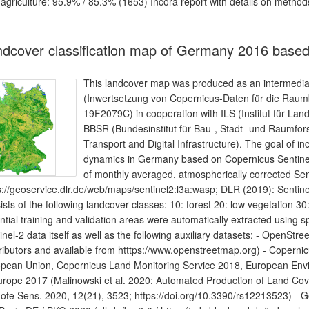
 agriculture: 95.9% / 85.3% (1653) Incora report with details on method
dcover classification map of Germany 2016 based
This landcover map was produced as an intermediate 
(Inwertsetzung von Copernicus-Daten für die Ra
19F2079C) in cooperation with ILS (Institut für L
BBSR (Bundesinstitut für Bau-, Stadt- und Raumfor
Transport and Digital Infrastructure). The goal of in
dynamics in Germany based on Copernicus Sentinel d
of monthly averaged, atmospherically corrected Se
s://geoservice.dlr.de/web/maps/sentinel2:l3a:wasp; DLR (2019): Sentine
ists of the following landcover classes: 10: forest 20: low vegetation 30:
ntial training and validation areas were automatically extracted using sp
inel-2 data itself as well as the following auxiliary datasets: - Open
ributors and available from htttps://www.openstreetmap.org) - Coper
pean Union, Copernicus Land Monitoring Service 2018, European En
urope 2017 (Malinowski et al. 2020: Automated Production of Land Co
te Sens. 2020, 12(21), 3523; https://doi.org/10.3390/rs12213523) -