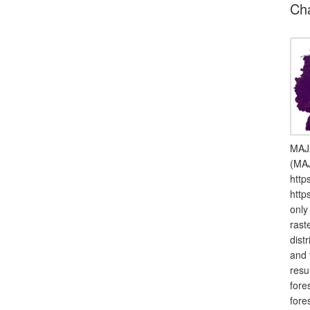
Ch
MAJA
(MAJ
http
http
only
rast
dist
and 
resu
fore
fore