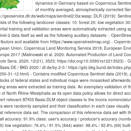
dynamics in Germany based on Copernicus Sentinel d
of monthly averaged, atmospherically corrected Se
s://geoservice.dlr.de/web/maps/sentinel2:l3a:wasp; DLR (2019): Sentine
ists of the following landcover classes: 10: forest 20: low vegetation 30:
ntial training and validation areas were automatically extracted using sp
inel-2 data itself as well as the following auxiliary datasets: - Open
ributors and available from htttps://www.openstreetmap.org) - Coper
pean Union, Copernicus Land Monitoring Service 2018, European En
urope 2017 (Malinowski et al. 2020: Automated Production of Land Co
te Sens. 2020, 12(21), 3523; https://doi.org/10.3390/rs12213523) -
asis-DE / BKG 2020 / dl-de/by-2-0 / https://gdz.bkg.bund.de/index.ph
250-31-12.html) - Contains modified Copernicus Sentinel data (2019),
blocks of federal states and individual maps were mosaicked afterwards.
ning areas were extracted as training data. An exemplary validation of th
e of North Rhine-Westphalia as its open data policy allows for direct acc
ert relevant ATKIS Basis-DLM object classes to the incora nomenclatu
ts were randomly sampled and their classification in each case visually
st reference data set. The comparison of this reference data set with the 
all accurary: 91.9% class: user's accuracy / producer's accurary (numbe
0) low vegetation: 76.4% / 91.5% (844) water: 98.4% / 92.8% (69) built