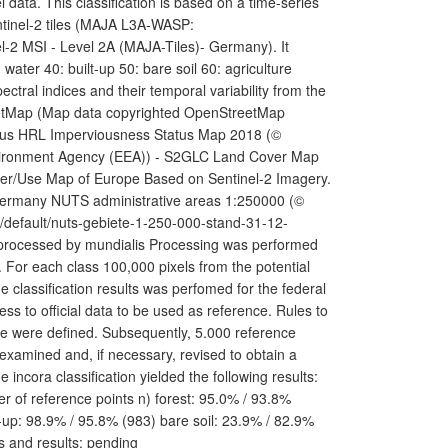
ata. This classification is based on a time-series
ntinel-2 tiles (MAJA L3A-WASP:
l-2 MSI - Level 2A (MAJA-Tiles)- Germany). It
 water 40: built-up 50: bare soil 60: agriculture
ectral indices and their temporal variability from the
StreetMap (Map data copyrighted OpenStreetMap
nicus HRL Imperviousness Status Map 2018 (©
vironment Agency (EEA)) - S2GLC Land Cover Map
ver/Use Map of Europe Based on Sentinel-2 Imagery.
 Germany NUTS administrative areas 1:250000 (©
p/default/nuts-gebiete-1-250-000-stand-31-12-
 processed by mundialis Processing was performed
 For each class 100,000 pixels from the potential
e classification results was perfomed for the federal
ess to official data to be used as reference. Rules to
re were defined. Subsequently, 5.000 reference
 examined and, if necessary, revised to obtain a
incora classification yielded the following results:
r of reference points n) forest: 95.0% / 93.8%
-up: 98.9% / 95.8% (983) bare soil: 23.9% / 82.9%
s and results: pending