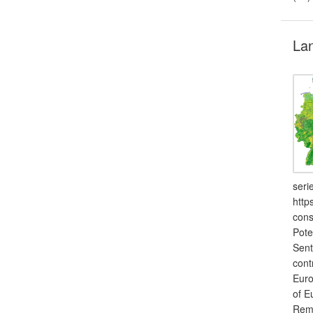
Lan
seri
http
cons
Pote
Sent
cont
Euro
of E
Remo