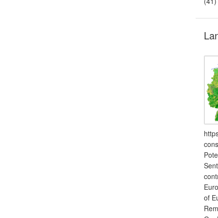
(41)
Lan
http
cons
Pote
Sent
cont
Euro
of E
Remo