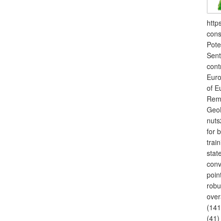
http
cons
Pote
Sent
cont
Euro
of E
Remo
GeoB
nuts
for 
trai
stat
conv
poin
robu
over
(141
(41)