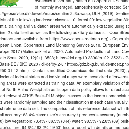
dynamics in Germany based on Copernicus Sentinel d
of monthly averaged, atmospherically corrected Se
s://geoservice.dlr.de/web/maps/sentinel2:l3a:wasp; DLR (2019): Sentine
ists of the following landcover classes: 10: forest 20: low vegetation 30:
ntial training and validation areas were automatically extracted using sp
inel-2 data itself as well as the following auxiliary datasets: - Open
ributors and available from htttps://www.openstreetmap.org) - Coper
pean Union, Copernicus Land Monitoring Service 2018, European En
urope 2017 (Malinowski et al. 2020: Automated Production of Land Co
te Sens. 2020, 12(21), 3523; https://doi.org/10.3390/rs12213523) -
asis-DE / BKG 2020 / dl-de/by-2-0 / https://gdz.bkg.bund.de/index.ph
250-31-12.html) - Contains modified Copernicus Sentinel data (2020),
blocks of federal states and individual maps were mosaicked afterwards.
ning areas were extracted as training data. An exemplary validation of th
e of North Rhine-Westphalia as its open data policy allows for direct acc
ert relevant ATKIS Basis-DLM object classes to the incora nomenclatu
ts were randomly sampled and their classification in each case visually
st reference data set. The comparison of this reference data set with the 
all accurary: 88.4% class: user's accuracy / producer's accurary (numbe
0) low vegetation: 73.4% / 86.5% (844) water: 98.5% / 92.8% (69) built
 agriculture: 94.6% / 83.2% (1653) Incora report with details on method