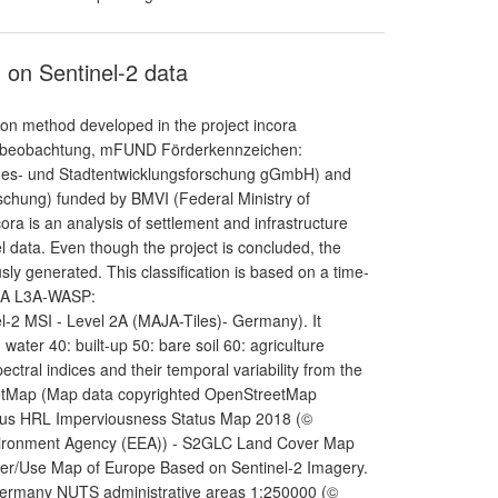
 on Sentinel-2 data
ion method developed in the project incora
umbeobachtung, mFUND Förderkennzeichen:
andes- und Stadtentwicklungsforschung gGmbH) and
schung) funded by BMVI (Federal Ministry of
cora is an analysis of settlement and infrastructure
data. Even though the project is concluded, the
sly generated. This classification is based on a time-
MAJA L3A-WASP:
l-2 MSI - Level 2A (MAJA-Tiles)- Germany). It
 water 40: built-up 50: bare soil 60: agriculture
ectral indices and their temporal variability from the
StreetMap (Map data copyrighted OpenStreetMap
nicus HRL Imperviousness Status Map 2018 (©
vironment Agency (EEA)) - S2GLC Land Cover Map
ver/Use Map of Europe Based on Sentinel-2 Imagery.
 Germany NUTS administrative areas 1:250000 (©