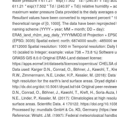
water pressure = 611.21 * exp(17.502 * Ta / (240.97 + Ta)) act
611.21 * exp(17.502 * Td / (240.97 + Td)) relative humidity = ac
maximum water pressure Data provided is the daily averages of 
Resultant values have been converted to represent percent * 10
theoretical range of [0, 1000]. The data have been reprojected
naming scheme (YYYY = year; MM = month; DD = day):
ERA5_land_rh2m_avg_daily_YYYYMMDD.tif Projection + EPS
(EPSG: 3035) Spatial extent: north: 6874000 south: -485000 w
8712000 Spatial resolution: 1000 m Temporal resolution: Daily P
10 (scaled to Integer; example: value 738 = 73.8 %) Software 
GRASS GIS 8.0.0 Original ERA5-Land dataset license:
https://apps.ecmwf.int/datasets/licences/copernicus/ CHELSA cl
Data used: Karger D.N., Conrad, O., Böhner, J., Kawohl, T., Kre
R.W., Zimmermann, N.E, Linder, H.P., Kessler, M. (2018): Data 
high resolution for the earth's land surface areas. Dryad digital 
http://dx.doi.org/doi:10.5061/dryad.kd1d4 Original peer-reviewe
D.N., Conrad, O., Böhner, J., Kawohl, T., Kreft, H., Soria-Auz
N.E., Linder, P., Kessler, M. (2017): Climatologies at high resolu
surface areas. Scientific Data. 4 170122. https://doi.org/10.10
Processed by: mundialis GmbH & Co. KG, Germany (https://www
Reference: Wright, J.M. (1997): Federal meteorological handb