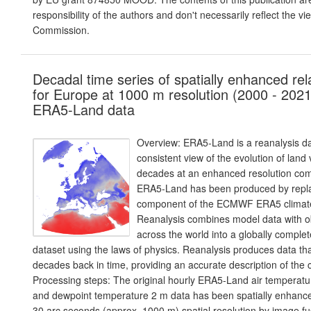
responsibility of the authors and don't necessarily reflect the v
Commission.
Decadal time series of spatially enhanced rel
for Europe at 1000 m resolution (2000 - 2021
ERA5-Land data
Overview: ERA5-Land is a reanalysis da
consistent view of the evolution of land
decades at an enhanced resolution co
ERA5-Land has been produced by repla
component of the ECMWF ERA5 climate
Reanalysis combines model data with o
across the world into a globally comple
dataset using the laws of physics. Reanalysis produces data th
decades back in time, providing an accurate description of the c
Processing steps: The original hourly ERA5-Land air temperat
and dewpoint temperature 2 m data has been spatially enhance
30 arc seconds (approx. 1000 m) spatial resolution by image 