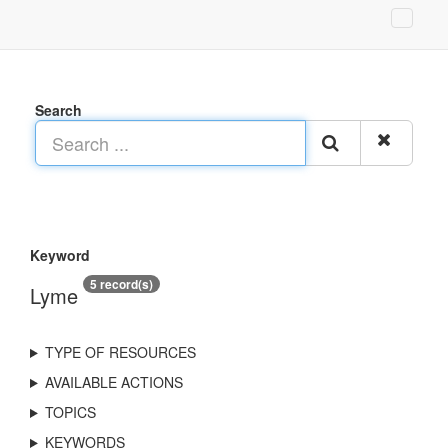
Search
Keyword
5 record(s)
Lyme
TYPE OF RESOURCES
AVAILABLE ACTIONS
TOPICS
KEYWORDS