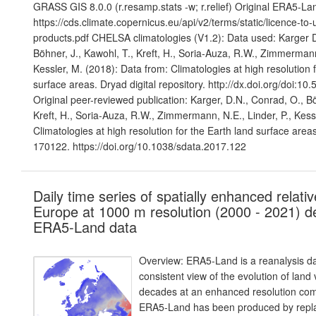
GRASS GIS 8.0.0 (r.resamp.stats -w; r.relief) Original ERA5-Lan
https://cds.climate.copernicus.eu/api/v2/terms/static/licence-to
products.pdf CHELSA climatologies (V1.2): Data used: Karger D
Böhner, J., Kawohl, T., Kreft, H., Soria-Auza, R.W., Zimmermann
Kessler, M. (2018): Data from: Climatologies at high resolution f
surface areas. Dryad digital repository. http://dx.doi.org/doi:1
Original peer-reviewed publication: Karger, D.N., Conrad, O., Bö
Kreft, H., Soria-Auza, R.W., Zimmermann, N.E., Linder, P., Kess
Climatologies at high resolution for the Earth land surface areas
170122. https://doi.org/10.1038/sdata.2017.122
Daily time series of spatially enhanced relativ
Europe at 1000 m resolution (2000 - 2021) d
ERA5-Land data
Overview: ERA5-Land is a reanalysis da
consistent view of the evolution of land
decades at an enhanced resolution co
ERA5-Land has been produced by repla