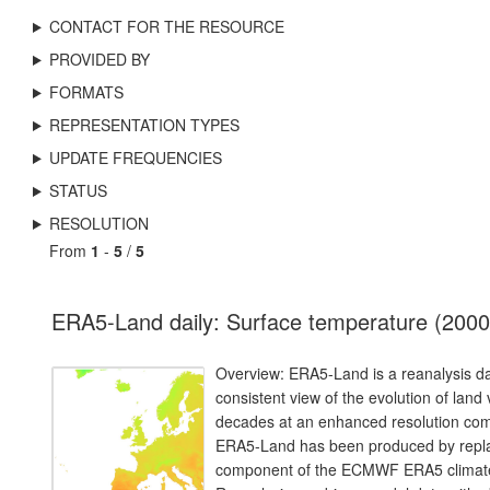
CONTACT FOR THE RESOURCE
PROVIDED BY
FORMATS
REPRESENTATION TYPES
UPDATE FREQUENCIES
STATUS
RESOLUTION
From
1
-
5
/
5
ERA5-Land daily: Surface temperature (2000
Overview: ERA5-Land is a reanalysis da
consistent view of the evolution of land
decades at an enhanced resolution co
ERA5-Land has been produced by repla
component of the ECMWF ERA5 climate