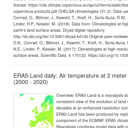
license: https://cds.climate.copernicus.eu/api/v2/terms/static/li
copernicus-products.pdf CHELSA climatologies (V1.2): Data us
Conrad, O., Böhner, J., Kawohl, T., Kreft, H., Soria-Auza, R.W
Linder, H.P., Kessler, M. (2018): Data from: Climatologies at hig
earth's land surface areas. Dryad digital repository.
http://dx.doi.org/doi:10.5061/dryad.kd1d4 Original peer-reviewe
D.N., Conrad, O., Böhner, J., Kawohl, T., Kreft, H., Soria-Auz
N.E., Linder, P., Kessler, M. (2017): Climatologies at high resolu
surface areas. Scientific Data. 4 170122. https://doi.org/10.10
ERA5-Land daily: Air temperature at 2 meter
(2000 - 2020)
Overview: ERA5-Land is a reanalysis da
consistent view of the evolution of land
decades at an enhanced resolution co
ERA5-Land has been produced by repla
component of the ECMWF ERA5 climate
Reanalysis combines model data with o