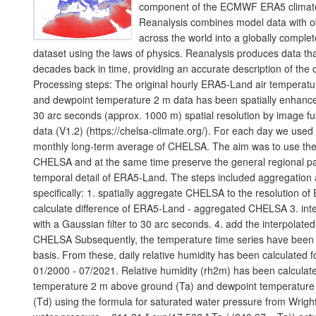
component of the ECMWF ERA5 climate
Reanalysis combines model data with o
across the world into a globally comple
dataset using the laws of physics. Reanalysis produces data th
decades back in time, providing an accurate description of the c
Processing steps: The original hourly ERA5-Land air temperat
and dewpoint temperature 2 m data has been spatially enhance
30 arc seconds (approx. 1000 m) spatial resolution by image 
data (V1.2) (https://chelsa-climate.org/). For each day we use
monthly long-term average of CHELSA. The aim was to use the fi
CHELSA and at the same time preserve the general regional pa
temporal detail of ERA5-Land. The steps included aggregatio
specifically: 1. spatially aggregate CHELSA to the resolution o
calculate difference of ERA5-Land - aggregated CHELSA 3. inte
with a Gaussian filter to 30 arc seconds. 4. add the interpolated
CHELSA Subsequently, the temperature time series have been 
basis. From these, daily relative humidity has been calculated f
01/2000 - 07/2021. Relative humidity (rh2m) has been calculate
temperature 2 m above ground (Ta) and dewpoint temperatur
(Td) using the formula for saturated water pressure from Wrig