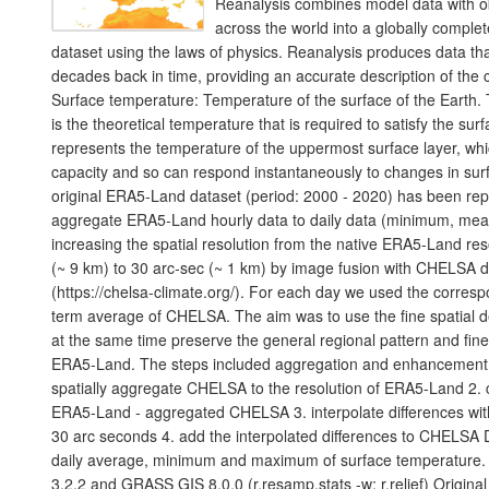
Reanalysis combines model data with o
across the world into a globally comple
dataset using the laws of physics. Reanalysis produces data th
decades back in time, providing an accurate description of the c
Surface temperature: Temperature of the surface of the Earth.
is the theoretical temperature that is required to satisfy the sur
represents the temperature of the uppermost surface layer, wh
capacity and so can respond instantaneously to changes in sur
original ERA5-Land dataset (period: 2000 - 2020) has been rep
aggregate ERA5-Land hourly data to daily data (minimum, mea
increasing the spatial resolution from the native ERA5-Land res
(~ 9 km) to 30 arc-sec (~ 1 km) by image fusion with CHELSA d
(https://chelsa-climate.org/). For each day we used the corres
term average of CHELSA. The aim was to use the fine spatial 
at the same time preserve the general regional pattern and fine
ERA5-Land. The steps included aggregation and enhancement, s
spatially aggregate CHELSA to the resolution of ERA5-Land 2. c
ERA5-Land - aggregated CHELSA 3. interpolate differences with 
30 arc seconds 4. add the interpolated differences to CHELSA D
daily average, minimum and maximum of surface temperature.
3.2.2 and GRASS GIS 8.0.0 (r.resamp.stats -w; r.relief) Origin