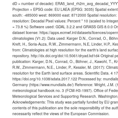
dD = number of decade): ERA5_land_rh2m_avg_decadal_YYY
Projection + EPSG code: EU LAEA (EPSG: 3035) Spatial extent
south: -485000 west: 869000 east: 8712000 Spatial resolution
resolution: Decadal Pixel values: Percent * 10 (scaled to Integ
= 73.8 %) Software used: GDAL 3.2.2 and GRASS GIS 8.0.0 Or
dataset license: https://apps.ecmwf.int/datasets/licences/cope
climatologies (V1.2): Data used: Karger D.N., Conrad, O., Böhne
Kreft, H., Soria-Auza, R.W., Zimmermann, N.E, Linder, H.P., Kes
from: Climatologies at high resolution for the earth's land surfa
repository. http://dx.doi.org/doi:10.5061/dryad.kd1d4 Original 
publication: Karger, D.N., Conrad, O., Böhner, J., Kawohl, T., Kr
R.W., Zimmermann, N.E., Linder, P., Kessler, M. (2017): Climato
resolution for the Earth land surface areas. Scientific Data. 4 1
https://doi.org/10.1038/sdata.2017.122 Processed by: mundia
Germany (https://www.mundialis.de/) Reference: Wright, J.M. (
meteorological handbook no. 3 (FCM-H3-1997). Office of Feder
Meteorological Services and Supporting Research. Washington
Acknowledgements: This study was partially funded by EU gr
contents of this publication are the sole responsibility of the au
necessarily reflect the views of the European Commission.