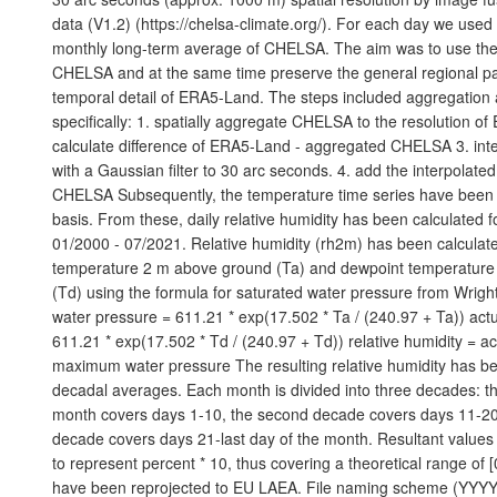
data (V1.2) (https://chelsa-climate.org/). For each day we use
monthly long-term average of CHELSA. The aim was to use the fi
CHELSA and at the same time preserve the general regional pa
temporal detail of ERA5-Land. The steps included aggregatio
specifically: 1. spatially aggregate CHELSA to the resolution o
calculate difference of ERA5-Land - aggregated CHELSA 3. inte
with a Gaussian filter to 30 arc seconds. 4. add the interpolated
CHELSA Subsequently, the temperature time series have been 
basis. From these, daily relative humidity has been calculated f
01/2000 - 07/2021. Relative humidity (rh2m) has been calculate
temperature 2 m above ground (Ta) and dewpoint temperatur
(Td) using the formula for saturated water pressure from Wrig
water pressure = 611.21 * exp(17.502 * Ta / (240.97 + Ta)) act
611.21 * exp(17.502 * Td / (240.97 + Td)) relative humidity = ac
maximum water pressure The resulting relative humidity has b
decadal averages. Each month is divided into three decades: th
month covers days 1-10, the second decade covers days 11-20,
decade covers days 21-last day of the month. Resultant value
to represent percent * 10, thus covering a theoretical range of 
have been reprojected to EU LAEA. File naming scheme (YYYY