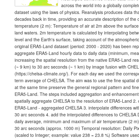
across the world into a globally comple
dataset using the laws of physics. Reanalysis produces data th
decades back in time, providing an accurate description of the c
temperature (2 m): Temperature of air at 2m above the surface o
land waters. 2m temperature is calculated by interpolating bet
level and the Earth's surface, taking account of the atmospheri
original ERA5-Land dataset (period: 2000 - 2020) has been rep
aggregate ERA5-Land hourly data to daily data (minimum, mea
increasing the spatial resolution from the native ERA5-Land res
(~ 9 km) to 30 arc seconds (~ 1 km) by image fusion with CHE
(https://chelsa-climate.org/). For each day we used the corres
term average of CHELSA. The aim was to use the fine spatial 
at the same time preserve the general regional pattern and fine
ERA5-Land. The steps included aggregation and enhancement, s
spatially aggregate CHELSA to the resolution of ERA5-Land 2. c
ERA5-Land - aggregated CHELSA 3. interpolate differences with 
30 arc seconds 4. add the interpolated differences to CHELSA D
daily average, minimum and maximum of air temperature (2 m). 
30 arc seconds (approx. 1000 m) Temporal resolution: Daily Pix
(scaled to Integer; example: value 238 = 23.8 %) Software use