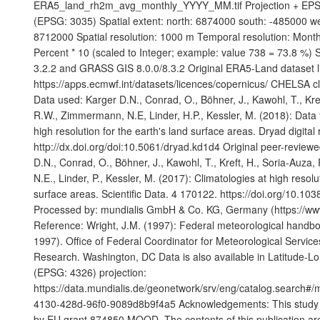
ERA5_land_rh2m_avg_monthly_YYYY_MM.tif Projection + EP
(EPSG: 3035) Spatial extent: north: 6874000 south: -485000 w
8712000 Spatial resolution: 1000 m Temporal resolution: Monthl
Percent * 10 (scaled to Integer; example: value 738 = 73.8 %)
3.2.2 and GRASS GIS 8.0.0/8.3.2 Original ERA5-Land dataset l
https://apps.ecmwf.int/datasets/licences/copernicus/ CHELSA cl
Data used: Karger D.N., Conrad, O., Böhner, J., Kawohl, T., Kre
R.W., Zimmermann, N.E, Linder, H.P., Kessler, M. (2018): Data 
high resolution for the earth's land surface areas. Dryad digital 
http://dx.doi.org/doi:10.5061/dryad.kd1d4 Original peer-reviewe
D.N., Conrad, O., Böhner, J., Kawohl, T., Kreft, H., Soria-Auz
N.E., Linder, P., Kessler, M. (2017): Climatologies at high resolu
surface areas. Scientific Data. 4 170122. https://doi.org/10.10
Processed by: mundialis GmbH & Co. KG, Germany (https://www
Reference: Wright, J.M. (1997): Federal meteorological handb
1997). Office of Federal Coordinator for Meteorological Servic
Research. Washington, DC Data is also available in Latitude-
(EPSG: 4326) projection:
https://data.mundialis.de/geonetwork/srv/eng/catalog.search#
4130-428d-96f0-9089d8b9f4a5 Acknowledgements: This study w
by EU grant 874850 MOOD. The contents of this publication are