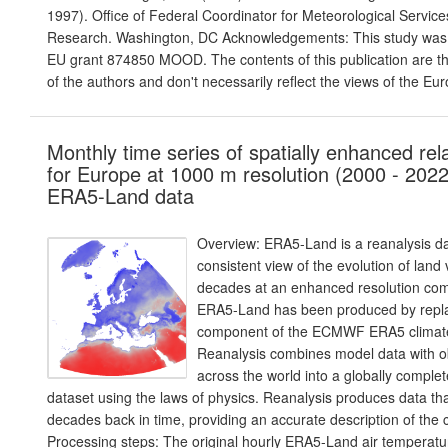
1997). Office of Federal Coordinator for Meteorological Servic
Research. Washington, DC Acknowledgements: This study was p
EU grant 874850 MOOD. The contents of this publication are the
of the authors and don't necessarily reflect the views of the 
Monthly time series of spatially enhanced rel
for Europe at 1000 m resolution (2000 - 2022
ERA5-Land data
Overview: ERA5-Land is a reanalysis da
consistent view of the evolution of land
decades at an enhanced resolution co
ERA5-Land has been produced by repla
component of the ECMWF ERA5 climate
Reanalysis combines model data with o
across the world into a globally comple
dataset using the laws of physics. Reanalysis produces data th
decades back in time, providing an accurate description of the c
Processing steps: The original hourly ERA5-Land air temperat