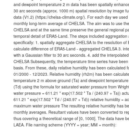
and dewpoint temperature 2 m data has been spatially enhance
30 arc seconds (approx. 1000 m) spatial resolution by image 
data (V1.2) (https://chelsa-climate.org/). For each day we use
monthly long-term average of CHELSA. The aim was to use the fi
CHELSA and at the same time preserve the general regional pa
temporal detail of ERA5-Land. The steps included aggregatio
specifically: 1. spatially aggregate CHELSA to the resolution o
calculate difference of ERA5-Land - aggregated CHELSA 3. inte
with a Gaussian filter to 30 arc seconds. 4. add the interpolated
CHELSA Subsequently, the temperature time series have been 
basis. From these, daily relative humidity has been calculated f
01/2000 - 12/2023. Relative humidity (rh2m) has been calculate
temperature 2 m above ground (Ta) and dewpoint temperatur
(Td) using the formula for saturated water pressure from Wrig
water pressure = 611.21 * exp(17.502 * Ta / (240.97 + Ta)) act
611.21 * exp(17.502 * Td / (240.97 + Td)) relative humidity = ac
maximum water pressure The resulting relative humidity has b
monthly averages. Resultant values have been converted to rep
thus covering a theoretical range of [0, 1000]. The data have 
LAEA. File naming scheme (YYYY = year; MM = month):