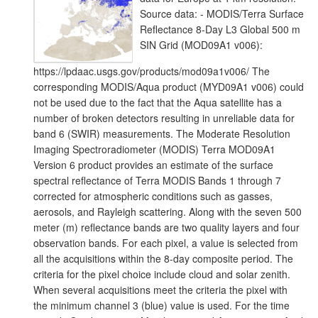
Source data: - MODIS/Terra Surface
Reflectance 8-Day L3 Global 500 m
SIN Grid (MOD09A1 v006):
https://lpdaac.usgs.gov/products/mod09a1v006/ The
corresponding MODIS/Aqua product (MYD09A1 v006) could
not be used due to the fact that the Aqua satellite has a
number of broken detectors resulting in unreliable data for
band 6 (SWIR) measurements. The Moderate Resolution
Imaging Spectroradiometer (MODIS) Terra MOD09A1
Version 6 product provides an estimate of the surface
spectral reflectance of Terra MODIS Bands 1 through 7
corrected for atmospheric conditions such as gasses,
aerosols, and Rayleigh scattering. Along with the seven 500
meter (m) reflectance bands are two quality layers and four
observation bands. For each pixel, a value is selected from
all the acquisitions within the 8-day composite period. The
criteria for the pixel choice include cloud and solar zenith.
When several acquisitions meet the criteria the pixel with
the minimum channel 3 (blue) value is used. For the time