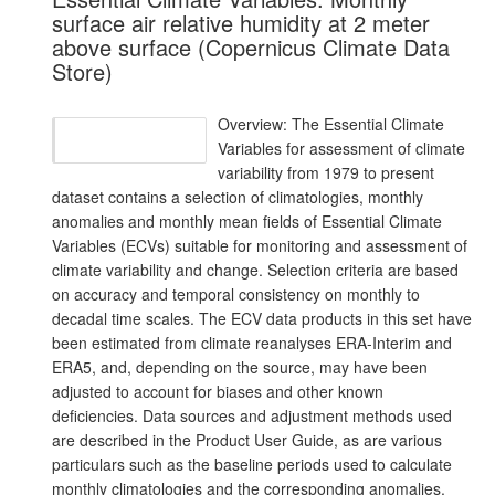
surface air relative humidity at 2 meter
above surface (Copernicus Climate Data
Store)
Overview: The Essential Climate
Variables for assessment of climate
variability from 1979 to present
dataset contains a selection of climatologies, monthly
anomalies and monthly mean fields of Essential Climate
Variables (ECVs) suitable for monitoring and assessment of
climate variability and change. Selection criteria are based
on accuracy and temporal consistency on monthly to
decadal time scales. The ECV data products in this set have
been estimated from climate reanalyses ERA-Interim and
ERA5, and, depending on the source, may have been
adjusted to account for biases and other known
deficiencies. Data sources and adjustment methods used
are described in the Product User Guide, as are various
particulars such as the baseline periods used to calculate
monthly climatologies and the corresponding anomalies.