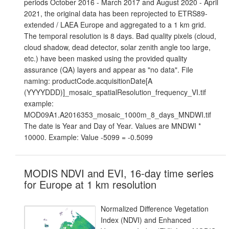
periods October 2016 - March 2017 and August 2020 - April
2021, the original data has been reprojected to ETRS89-
extended / LAEA Europe and aggregated to a 1 km grid.
The temporal resolution is 8 days. Bad quality pixels (cloud,
cloud shadow, dead detector, solar zenith angle too large,
etc.) have been masked using the provided quality
assurance (QA) layers and appear as "no data". File
naming: productCode.acquisitionDate[A
(YYYYDDD)]_mosaic_spatialResolution_frequency_VI.tif
example:
MOD09A1.A2016353_mosaic_1000m_8_days_MNDWI.tif
The date is Year and Day of Year. Values are MNDWI *
10000. Example: Value -5099 = -0.5099
MODIS NDVI and EVI, 16-day time series
for Europe at 1 km resolution
Normalized Difference Vegetation
Index (NDVI) and Enhanced