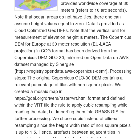
provides worldwide coverage at 30
meters (refers to 10 arc seconds).
Note that ocean areas do not have tiles, there one can
assume height values equal to zero. Data is provided as
Cloud Optimized GeoTIFFs. Note that the vertical unit for
measurement of elevation height is meters. The Copernicus
DEM for Europe at 30 meter resolution (EU-LAEA
projection) in COG format has been derived from the
Copernicus DEM GLO-30, mirrored on Open Data on AWS,
dataset managed by Sinergise
(https://registry.opendata.aws/copernicus-dem/). Processing
steps: The original Copernicus GLO-30 DEM contains a
relevant percentage of tiles with non-square pixels. We
created a mosaic map in
https://gdal.org/drivers/raster/vrt.html format and defined
within the VRT file the rule to apply cubic resampling while
reading the data, i.e. importing them into GRASS GIS for
further processing. We chose cubic instead of bilinear
resampling since the height-width ratio of non-square pixels
is up to 1:5. Hence, artefacts between adjacent tiles in