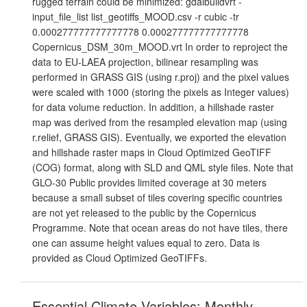
rugged terrain could be minimized: gdalbuildvrt -
input_file_list list_geotiffs_MOOD.csv -r cubic -tr
0.000277777777777778 0.000277777777777778
Copernicus_DSM_30m_MOOD.vrt In order to reproject the
data to EU-LAEA projection, bilinear resampling was
performed in GRASS GIS (using r.proj) and the pixel values
were scaled with 1000 (storing the pixels as Integer values)
for data volume reduction. In addition, a hillshade raster
map was derived from the resampled elevation map (using
r.relief, GRASS GIS). Eventually, we exported the elevation
and hillshade raster maps in Cloud Optimized GeoTIFF
(COG) format, along with SLD and QML style files. Note that
GLO-30 Public provides limited coverage at 30 meters
because a small subset of tiles covering specific countries
are not yet released to the public by the Copernicus
Programme. Note that ocean areas do not have tiles, there
one can assume height values equal to zero. Data is
provided as Cloud Optimized GeoTIFFs.
Essential Climate Variables: Monthly