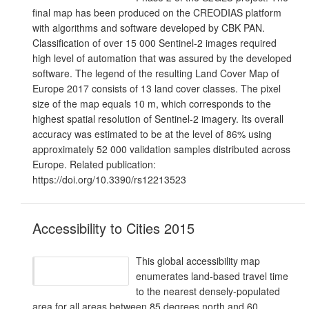
final map has been produced on the CREODIAS platform
with algorithms and software developed by CBK PAN.
Classification of over 15 000 Sentinel-2 images required
high level of automation that was assured by the developed
software. The legend of the resulting Land Cover Map of
Europe 2017 consists of 13 land cover classes. The pixel
size of the map equals 10 m, which corresponds to the
highest spatial resolution of Sentinel-2 imagery. Its overall
accuracy was estimated to be at the level of 86% using
approximately 52 000 validation samples distributed across
Europe. Related publication:
https://doi.org/10.3390/rs12213523
Accessibility to Cities 2015
This global accessibility map
enumerates land-based travel time
to the nearest densely-populated
area for all areas between 85 degrees north and 60