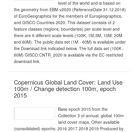
level of the world and is based on
the geometry from EBM v2020 (ReferenceDate 31.12.2018)
of EuroGeographics for the members of Eurogeographics,
and GISCO Countries 2020. This dataset consists of 2
feature classes (regions, boundaries) per scale level and
there are 6 different scale levels (100K, 1M,3M, 10M, 20M
and 60M). The public data set (1M - 60M) is available under
the Download link indicated below. The full data set (100K -
60M) GISCO.CNTR_2020 is available via the EC restricted
download link.
Copernicus Global Land Cover: Land Use
100m / Change detection 100m, epoch
2015
Base epoch 2015 from the
Collection 3 of annual, global 100m
land cover maps. Other available
(consolidated) epochs: 2016 2017 2018 2019 Produced by