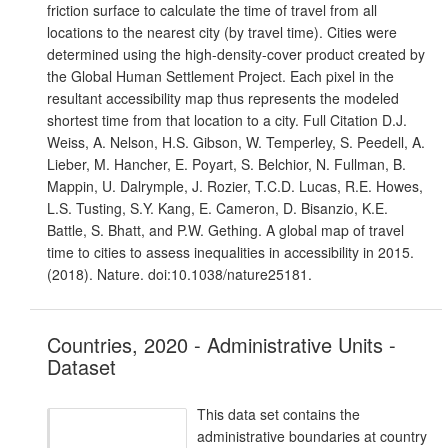
friction surface to calculate the time of travel from all
locations to the nearest city (by travel time). Cities were
determined using the high-density-cover product created by
the Global Human Settlement Project. Each pixel in the
resultant accessibility map thus represents the modeled
shortest time from that location to a city. Full Citation D.J.
Weiss, A. Nelson, H.S. Gibson, W. Temperley, S. Peedell, A.
Lieber, M. Hancher, E. Poyart, S. Belchior, N. Fullman, B.
Mappin, U. Dalrymple, J. Rozier, T.C.D. Lucas, R.E. Howes,
L.S. Tusting, S.Y. Kang, E. Cameron, D. Bisanzio, K.E.
Battle, S. Bhatt, and P.W. Gething. A global map of travel
time to cities to assess inequalities in accessibility in 2015.
(2018). Nature. doi:10.1038/nature25181.
Countries, 2020 - Administrative Units -
Dataset
This data set contains the
administrative boundaries at country