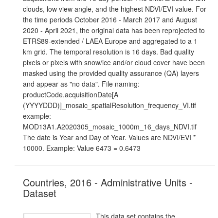
clouds, low view angle, and the highest NDVI/EVI value. For
the time periods October 2016 - March 2017 and August
2020 - April 2021, the original data has been reprojected to
ETRS89-extended / LAEA Europe and aggregated to a 1
km grid. The temporal resolution is 16 days. Bad quality
pixels or pixels with snow/ice and/or cloud cover have been
masked using the provided quality assurance (QA) layers
and appear as "no data". File naming:
productCode.acquisitionDate[A
(YYYYDDD)]_mosaic_spatialResolution_frequency_VI.tif
example:
MOD13A1.A2020305_mosaic_1000m_16_days_NDVI.tif
The date is Year and Day of Year. Values are NDVI/EVI *
10000. Example: Value 6473 = 0.6473
Countries, 2016 - Administrative Units -
Dataset
This data set contains the