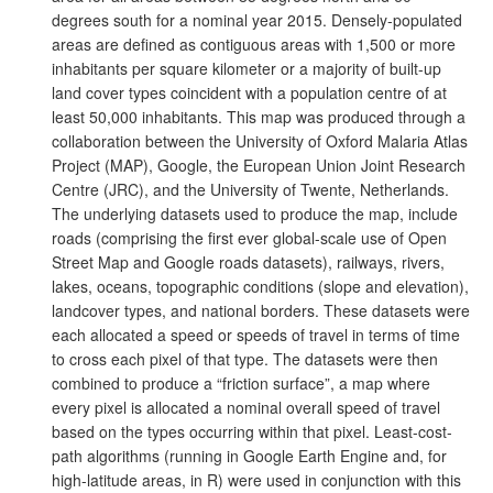
degrees south for a nominal year 2015. Densely-populated
areas are defined as contiguous areas with 1,500 or more
inhabitants per square kilometer or a majority of built-up
land cover types coincident with a population centre of at
least 50,000 inhabitants. This map was produced through a
collaboration between the University of Oxford Malaria Atlas
Project (MAP), Google, the European Union Joint Research
Centre (JRC), and the University of Twente, Netherlands.
The underlying datasets used to produce the map, include
roads (comprising the first ever global-scale use of Open
Street Map and Google roads datasets), railways, rivers,
lakes, oceans, topographic conditions (slope and elevation),
landcover types, and national borders. These datasets were
each allocated a speed or speeds of travel in terms of time
to cross each pixel of that type. The datasets were then
combined to produce a “friction surface”, a map where
every pixel is allocated a nominal overall speed of travel
based on the types occurring within that pixel. Least-cost-
path algorithms (running in Google Earth Engine and, for
high-latitude areas, in R) were used in conjunction with this