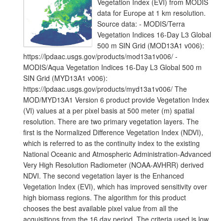
Vegetation Index (EVI) from MODIS
data for Europe at 1 km resolution.
Source data: - MODIS/Terra
Vegetation Indices 16-Day L3 Global
500 m SIN Grid (MOD13A1 v006):
https://lpdaac.usgs.gov/products/mod13a1v006/ -
MODIS/Aqua Vegetation Indices 16-Day L3 Global 500 m
SIN Grid (MYD13A1 v006):
https://lpdaac.usgs.gov/products/myd13a1v006/ The
MOD/MYD13A1 Version 6 product provide Vegetation Index
(VI) values at a per pixel basis at 500 meter (m) spatial
resolution. There are two primary vegetation layers. The
first is the Normalized Difference Vegetation Index (NDVI),
which is referred to as the continuity index to the existing
National Oceanic and Atmospheric Administration-Advanced
Very High Resolution Radiometer (NOAA-AVHRR) derived
NDVI. The second vegetation layer is the Enhanced
Vegetation Index (EVI), which has improved sensitivity over
high biomass regions. The algorithm for this product
chooses the best available pixel value from all the
acquisitions from the 16 day period. The criteria used is low