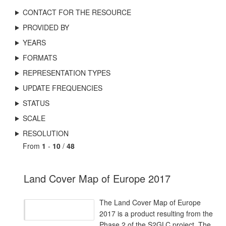
CONTACT FOR THE RESOURCE
PROVIDED BY
YEARS
FORMATS
REPRESENTATION TYPES
UPDATE FREQUENCIES
STATUS
SCALE
RESOLUTION
From
1
-
10
/
48
Land Cover Map of Europe 2017
The Land Cover Map of Europe
2017 is a product resulting from the
Phase 2 of the S2GLC project. The