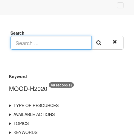
Search
Keyword
48 record(s)
MOOD-H2020
TYPE OF RESOURCES
AVAILABLE ACTIONS
TOPICS
KEYWORDS