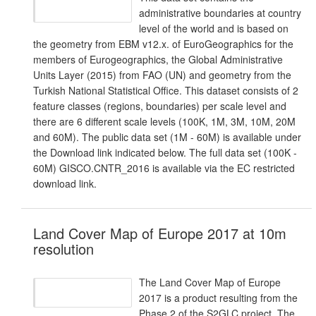
administrative boundaries at country
level of the world and is based on
the geometry from EBM v12.x. of EuroGeographics for the
members of Eurogeographics, the Global Administrative
Units Layer (2015) from FAO (UN) and geometry from the
Turkish National Statistical Office. This dataset consists of 2
feature classes (regions, boundaries) per scale level and
there are 6 different scale levels (100K, 1M, 3M, 10M, 20M
and 60M). The public data set (1M - 60M) is available under
the Download link indicated below. The full data set (100K -
60M) GISCO.CNTR_2016 is available via the EC restricted
download link.
Land Cover Map of Europe 2017 at 10m
resolution
The Land Cover Map of Europe
2017 is a product resulting from the
Phase 2 of the S2GLC project. The