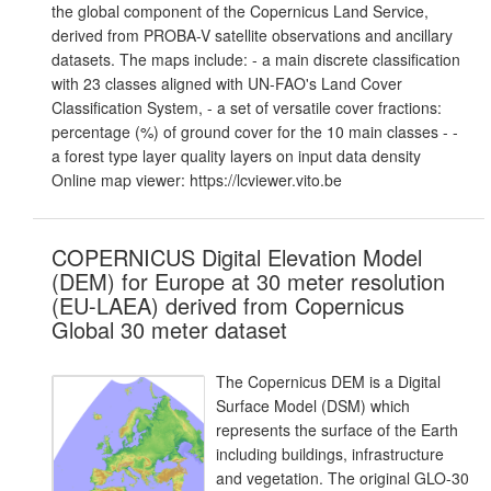
the global component of the Copernicus Land Service,
derived from PROBA-V satellite observations and ancillary
datasets. The maps include: - a main discrete classification
with 23 classes aligned with UN-FAO's Land Cover
Classification System, - a set of versatile cover fractions:
percentage (%) of ground cover for the 10 main classes - -
a forest type layer quality layers on input data density
Online map viewer: https://lcviewer.vito.be
COPERNICUS Digital Elevation Model
(DEM) for Europe at 30 meter resolution
(EU-LAEA) derived from Copernicus
Global 30 meter dataset
The Copernicus DEM is a Digital
Surface Model (DSM) which
represents the surface of the Earth
including buildings, infrastructure
and vegetation. The original GLO-30