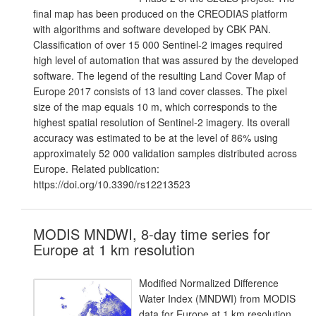
final map has been produced on the CREODIAS platform
with algorithms and software developed by CBK PAN.
Classification of over 15 000 Sentinel-2 images required
high level of automation that was assured by the developed
software. The legend of the resulting Land Cover Map of
Europe 2017 consists of 13 land cover classes. The pixel
size of the map equals 10 m, which corresponds to the
highest spatial resolution of Sentinel-2 imagery. Its overall
accuracy was estimated to be at the level of 86% using
approximately 52 000 validation samples distributed across
Europe. Related publication:
https://doi.org/10.3390/rs12213523
MODIS MNDWI, 8-day time series for
Europe at 1 km resolution
Modified Normalized Difference
Water Index (MNDWI) from MODIS
data for Europe at 1 km resolution.